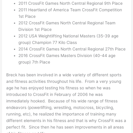
2011 CrossFit Games North Central Regional 9th Place
2011 Heartland of America Team CrossFit Competition
1st Place
2012 CrossFit Games North Central Regional Team
Division 1st Place
2012 USA Weightlifting National Masters (35-39 age
group) Champion 77 Kilo Class
2014 CrossFit Games North Central Regional 27th Place
2016 CrossFit Games Masters Division (40-44 age
group) 7th Place
Breck has been involved in a wide variety of different sports
and fitness activities throughout his life. From a very young
age he has enjoyed testing his fitness so when he was
introduced to CrossFit in February of 2006 he was
immediately hooked. Because of his wide range of fitness
endeavors (powerlifting, wrestling, motocross, bicycling,
running, etc), he realized the importance of training many
different elements in his fitness and that is why CrossFit was a
perfect fit. Since then he has seen improvements in all areas