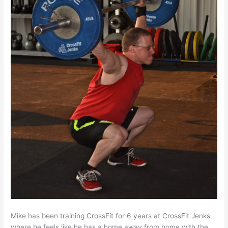
Mike has been training CrossFit for 6 years at CrossFit Jenks
where he feels like he has a home away from home with the