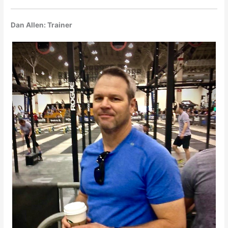
Dan Allen: Trainer