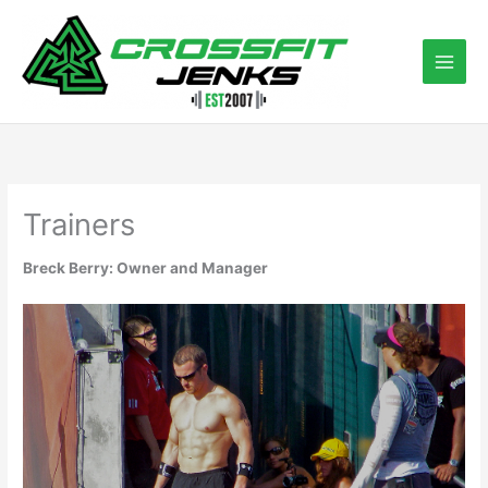
Skip
to
content
Trainers
Breck Berry: Owner and Manager