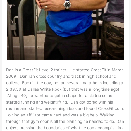
Dan is a CrossFit Level 2 trainer. He started CrossFit in March
2009. Dan ran cross country and track in high school and
college. Back in the day, he ran several marathons including a
2:39.39 at Dallas White Rock (but that was a long time ago).
At age 40, he wanted to get in shape for a ski trip so he
started running and weightlifting. Dan got bored with his
routine and started researching ideas and found CrossFit.com.
Joining an affiliate came next and was a big help. Walking
through that gym door is all the planning he needed to do. Dan
enjoys pressing the boundaries of what he can accomplish in a