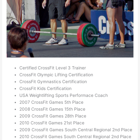
Certified CrossFit Level 3 Trainer
CrossFit Olympic Lifting Certification
CrossFit Gymnastics Certification
CrossFit Kids Certification
USA Weightlifting Sports Performace Coach
2007 CrossFit Games 5th Place
2008 CrossFit Games 15th Place
2009 CrossFit Games 28th Place
2010 CrossFit Games 21st Place
2009 CrossFit Games South Central Regional 2nd Place
2010 CrossFit Games South Central Regional 2nd Place