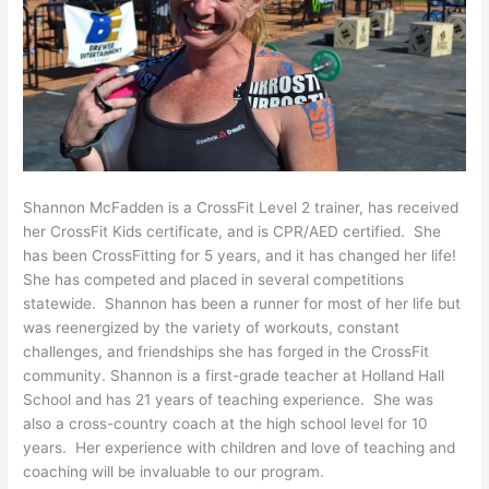
Shannon McFadden is a CrossFit Level 2 trainer, has received
her CrossFit Kids certificate, and is CPR/AED certified. She
has been CrossFitting for 5 years, and it has changed her life!
She has competed and placed in several competitions
statewide. Shannon has been a runner for most of her life but
was reenergized by the variety of workouts, constant
challenges, and friendships she has forged in the CrossFit
community. Shannon is a first-grade teacher at Holland Hall
School and has 21 years of teaching experience. She was
also a cross-country coach at the high school level for 10
years. Her experience with children and love of teaching and
coaching will be invaluable to our program.