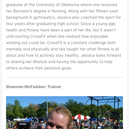
graduate of the University of Oklahoma where she received
her Bachelor’s degree in Nursing. Along with her fifteen-year
background in gymnastics, Jessica also coached the sport for
four years after graduating high school. Since a young age,
health and fitness have been a part of her life, but it wasn’t
until starting CrossFit when she realized how enjoyable
working out could be. CrossFit is a constant challenge both
mentally and physically and has taught her what fitness is all
about and how to actively stay healthy. Jessica looks forward
to sharing her lifestyle and having the opportunity to help
others achieve their personal goals.
Shannon McFadden: Trainer