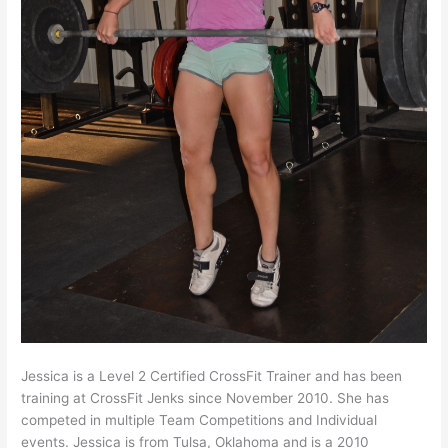
Jessica is a Level 2 Certified CrossFit Trainer and has been
training at CrossFit Jenks since November 2010. She has
competed in multiple Team Competitions and Individual
events. Jessica is from Tulsa, Oklahoma and is a 2010