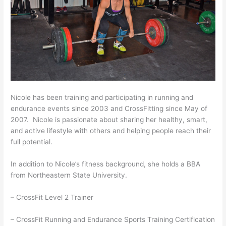
Nicole has been training and participating in running and
endurance events since 2003 and CrossFitting since May of
2007. Nicole is passionate about sharing her healthy, smart,
and active lifestyle with others and helping people reach their
full potential.
In addition to Nicole’s fitness background, she holds a BBA
from Northeastern State University.
– CrossFit Level 2 Trainer
– CrossFit Running and Endurance Sports Training Certification