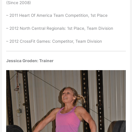
(Since 2008)
– 2011 Heart Of America Team Competition, 1st Place
– 2012 North Central Regionals: 1st Place, Team Division
– 2012 CrossFit Games: Competitor, Team Division
Jessica Groden: Trainer