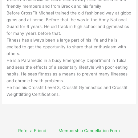
friendly members and from Breck and his family.
Before CrossFit Michael trained the old fashioned way at globo
gyms and at home. Before that, he was in the Army National
Guard for 6 years. He did track in high school and gymnastics
for many years before that.
Fitness has always been a large part of his life and he is
excited to get the opportunity to share that enthusiasm with
others.
He is a Paramedic in a busy Emergency Department in Tulsa
and sees the effects of a sedentary lifestyle with poor eating
habits. He sees fitness as a means to prevent many illnesses
and chronic health problems.
He has his Crossfit Level 3, Crossfit Gymnastics and Crossfit
Weightlifting Certifications.
Refer a Friend
Membership Cancellation Form