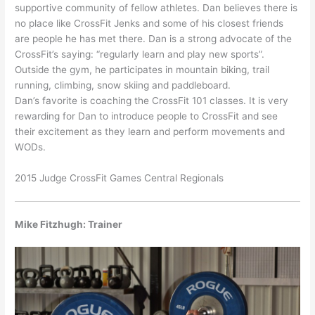
supportive community of fellow athletes. Dan believes there is
no place like CrossFit Jenks and some of his closest friends
are people he has met there. Dan is a strong advocate of the
CrossFit’s saying: “regularly learn and play new sports”.
Outside the gym, he participates in mountain biking, trail
running, climbing, snow skiing and paddleboard.
Dan’s favorite is coaching the CrossFit 101 classes. It is very
rewarding for Dan to introduce people to CrossFit and see
their excitement as they learn and perform movements and
WODs.
2015 Judge CrossFit Games Central Regionals
Mike Fitzhugh: Trainer