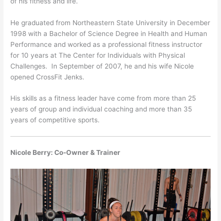
of his fitness and life.
He graduated from Northeastern State University in December
1998 with a Bachelor of Science Degree in Health and Human
Performance and worked as a professional fitness instructor
for 10 years at The Center for Individuals with Physical
Challenges. In September of 2007, he and his wife Nicole
opened CrossFit Jenks.
His skills as a fitness leader have come from more than 25
years of group and individual coaching and more than 35
years of competitive sports.
Nicole Berry: Co-Owner & Trainer