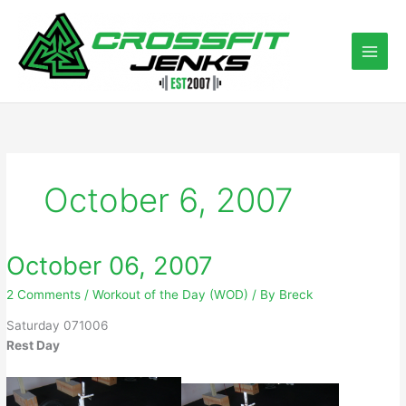
Skip
to
content
October 6, 2007
October 06, 2007
2 Comments
/
Workout of the Day (WOD)
/ By
Breck
Saturday 071006
Rest Day