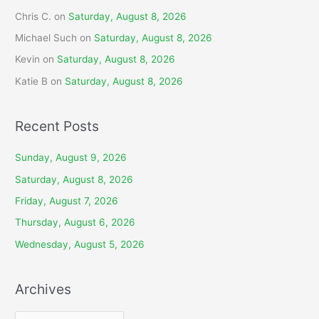
Chris C.
on
Saturday, August 8, 2026
Michael Such
on
Saturday, August 8, 2026
Kevin
on
Saturday, August 8, 2026
Katie B
on
Saturday, August 8, 2026
Recent Posts
Sunday, August 9, 2026
Saturday, August 8, 2026
Friday, August 7, 2026
Thursday, August 6, 2026
Wednesday, August 5, 2026
Archives