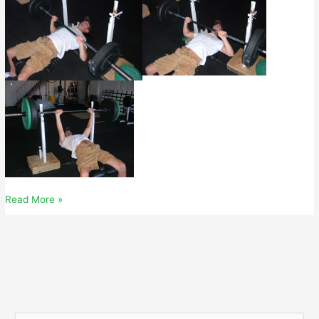
October
Read More »
06,
2007