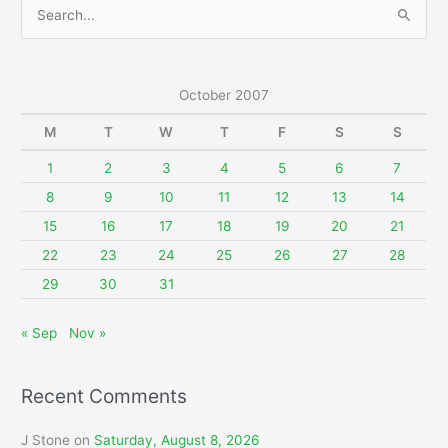
S
e
a
r
October 2007
c
M
T
W
T
F
S
S
h
f
1
2
3
4
5
6
7
o
8
9
10
11
12
13
14
r
15
16
17
18
19
20
21
:
22
23
24
25
26
27
28
29
30
31
« Sep
Nov »
Recent Comments
J Stone
on
Saturday, August 8, 2026