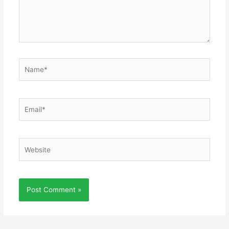
Name*
Email*
Website