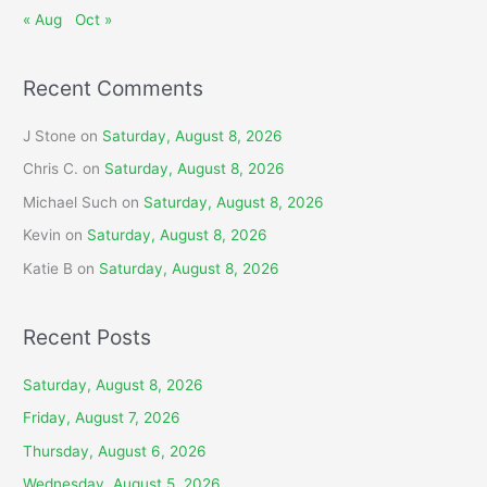
« Aug
Oct »
Recent Comments
J Stone
on
Saturday, August 8, 2026
Chris C.
on
Saturday, August 8, 2026
Michael Such
on
Saturday, August 8, 2026
Kevin
on
Saturday, August 8, 2026
Katie B
on
Saturday, August 8, 2026
Recent Posts
Saturday, August 8, 2026
Friday, August 7, 2026
Thursday, August 6, 2026
Wednesday, August 5, 2026