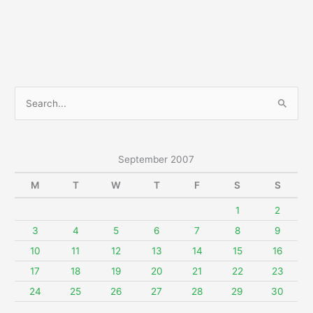
S
e
a
r
September 2007
c
M
T
W
T
F
S
S
h
f
1
2
o
3
4
5
6
7
8
9
r
10
11
12
13
14
15
16
:
17
18
19
20
21
22
23
24
25
26
27
28
29
30