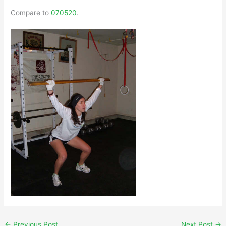
Compare to
070520
.
←
Previous Post
Next Post
→