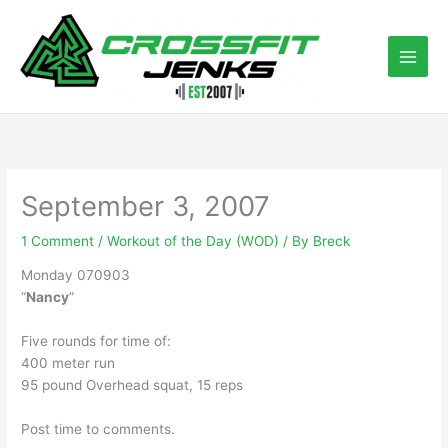
Skip
to
content
September 3, 2007
1 Comment
/
Workout of the Day (WOD)
/ By
Breck
Monday 070903
“
Nancy
”
Five rounds for time of:
400 meter run
95 pound Overhead squat, 15 reps
Post time to comments.