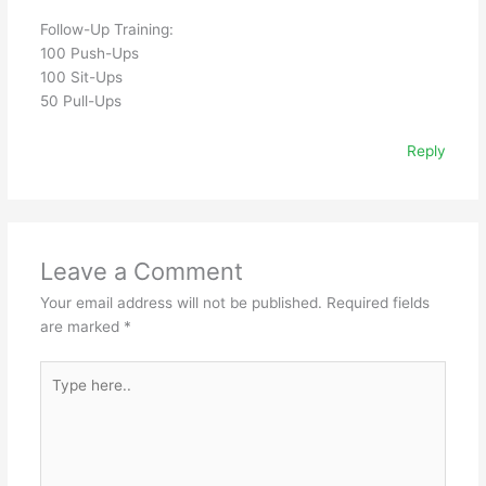
Follow-Up Training:
100 Push-Ups
100 Sit-Ups
50 Pull-Ups
Reply
Leave a Comment
Your email address will not be published.
Required fields
are marked
*
Type
here..