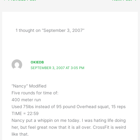
1 thought on “September 3, 2007”
OKIEDB
SEPTEMBER 3, 2007 AT 3:05 PM
“Nancy” Modified
Five rounds for time of:
400 meter run
Used 75lbs instead of 95 pound Overhead squat, 15 reps
TIME = 22:59
Nancy put a whippin on me today. I was hating life doing
her, but feel great now that it is all over. CrossFit is weird
like that.