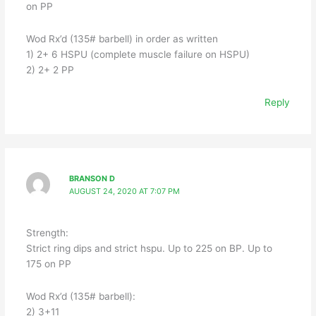
on PP
Wod Rx’d (135# barbell) in order as written
1) 2+ 6 HSPU (complete muscle failure on HSPU)
2) 2+ 2 PP
Reply
BRANSON D
AUGUST 24, 2020 AT 7:07 PM
Strength:
Strict ring dips and strict hspu. Up to 225 on BP. Up to
175 on PP
Wod Rx’d (135# barbell):
2) 3+11