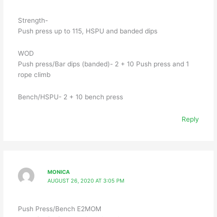
Strength-
Push press up to 115, HSPU and banded dips
WOD
Push press/Bar dips (banded)- 2 + 10 Push press and 1
rope climb
Bench/HSPU- 2 + 10 bench press
Reply
MONICA
AUGUST 26, 2020 AT 3:05 PM
Push Press/Bench E2MOM