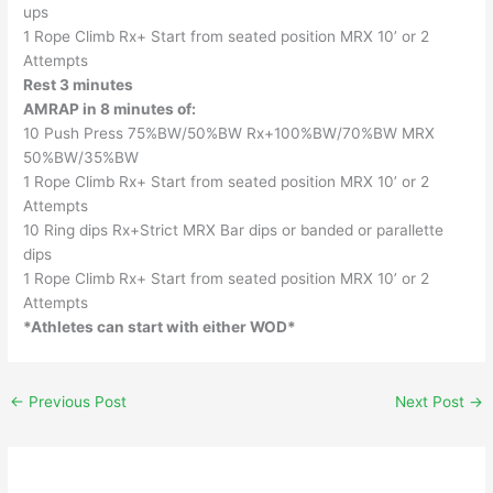
ups
1 Rope Climb Rx+ Start from seated position MRX 10’ or 2
Attempts
Rest 3 minutes
AMRAP in 8 minutes of:
10 Push Press 75%BW/50%BW Rx+100%BW/70%BW MRX
50%BW/35%BW
1 Rope Climb Rx+ Start from seated position MRX 10’ or 2
Attempts
10 Ring dips Rx+Strict MRX Bar dips or banded or parallette
dips
1 Rope Climb Rx+ Start from seated position MRX 10’ or 2
Attempts
*Athletes can start with either WOD*
←
Previous Post
Next Post
→