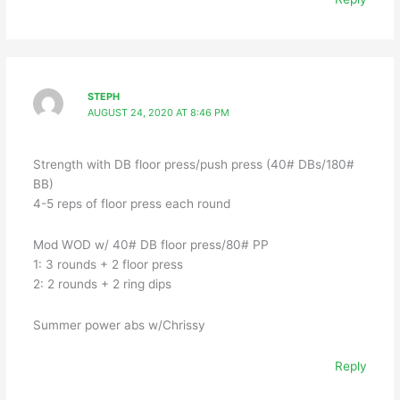
STEPH
AUGUST 24, 2020 AT 8:46 PM
Strength with DB floor press/push press (40# DBs/180#
BB)
4-5 reps of floor press each round
Mod WOD w/ 40# DB floor press/80# PP
1: 3 rounds + 2 floor press
2: 2 rounds + 2 ring dips
Summer power abs w/Chrissy
Reply