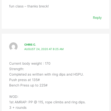
fun class – thanks breck!
Reply
CHRIS C.
AUGUST 24, 2020 AT 8:25 AM
Current body weight : 170
Strength:
Completed as written with ring dips and HSPU.
Push press at 135#
Bench Press up to 225#
WOD:
1st AMRAP: PP @ 115, rope climbs and ring dips.
3 + rounds