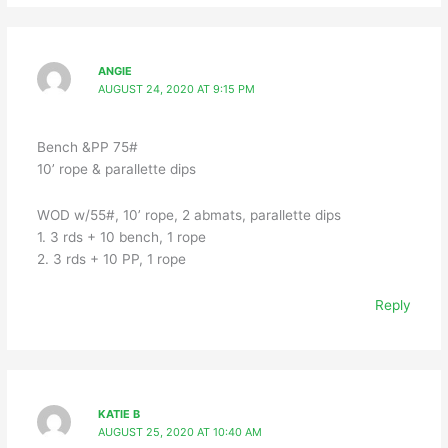
ANGIE
AUGUST 24, 2020 AT 9:15 PM
Bench &PP 75#
10’ rope & parallette dips
WOD w/55#, 10’ rope, 2 abmats, parallette dips
1. 3 rds + 10 bench, 1 rope
2. 3 rds + 10 PP, 1 rope
Reply
KATIE B
AUGUST 25, 2020 AT 10:40 AM