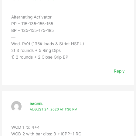
Alternating Activator
PP – 115-135-155-155
BP – 135-155-175-185
—
Wod. Rx’d (135# loads & Strict HSPU)
2) 3 rounds + 5 Ring Dips
1) 2 rounds + 2 Close Grip BP
Reply
RACHEL
AUGUST 24, 2020 AT 1:36 PM
WOD 1 rx: 4+4
WOD 2 with bar dips: 3 +10PP+1 RC