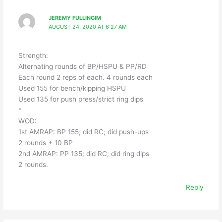
JEREMY FULLINGIM
AUGUST 24, 2020 AT 6:27 AM
Strength:
Alternating rounds of BP/HSPU & PP/RD
Each round 2 reps of each. 4 rounds each
Used 155 for bench/kipping HSPU
Used 135 for push press/strict ring dips
*
WOD:
1st AMRAP: BP 155; did RC; did push-ups
2 rounds + 10 BP
2nd AMRAP: PP 135; did RC; did ring dips
2 rounds.
Reply