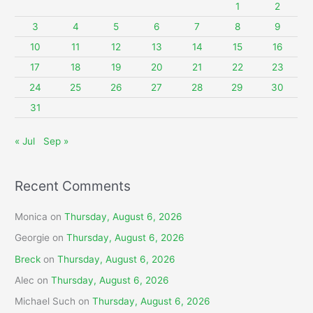
f
1
2
o
3
4
5
6
7
8
9
r
10
11
12
13
14
15
16
:
17
18
19
20
21
22
23
24
25
26
27
28
29
30
31
« Jul
Sep »
Recent Comments
Monica
on
Thursday, August 6, 2026
Georgie
on
Thursday, August 6, 2026
Breck
on
Thursday, August 6, 2026
Alec
on
Thursday, August 6, 2026
Michael Such
on
Thursday, August 6, 2026