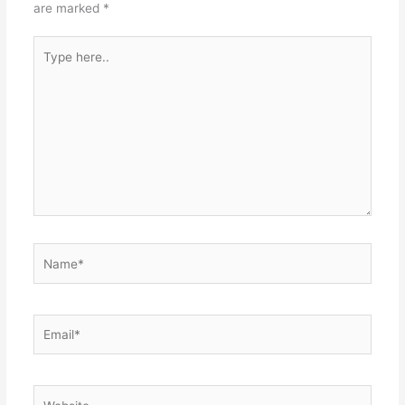
are marked
*
Type
here..
Name*
Email*
Website