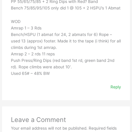
PP 55/65/75/85 + 2 Ring Dips with Red? Band
Bench 75/85/95/105 only did 1 @ 105 + 2 HSPU’s 1 Abmat
WOD
Amrap 1 – 3 Rds
Bench/HSPU (1 abmat for 24, 2 abmats for 6) Rope –
used 13 (approx) footer. Made it to the tape (i think) for all
climbs during 1st amrap.
Amrap 2 – 2 rds 11 reps
Push Press/Ring Dips (red band 1st rd, green band 2nd
rd). Rope climbs were about 10′.
Used 65# – 48% BW
Reply
Leave a Comment
Your email address will not be published.
Required fields