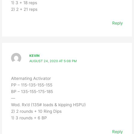
1) 3 + 18 reps
2) 2 + 21 reps
Reply
KEVIN
AUGUST 24, 2020 AT 5:08 PM
Alternating Activator
PP – 115-135-155-155
BP – 135-155-175-185
—
Wod. Rx’d (135# loads & kipping HSPU)
2) 2 rounds + 10 Ring Dips
1) 3 rounds + 6 BP
Reply