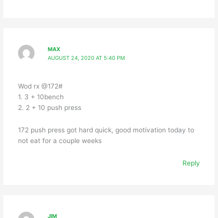
MAX
AUGUST 24, 2020 AT 5:40 PM
Wod rx @172#
1. 3 + 10bench
2. 2 + 10 push press
172 push press got hard quick, good motivation today to
not eat for a couple weeks
Reply
JIM