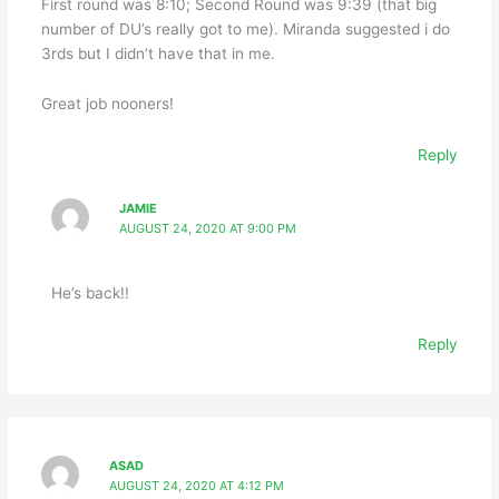
First round was 8:10; Second Round was 9:39 (that big
number of DU’s really got to me). Miranda suggested i do
3rds but I didn’t have that in me.
Great job nooners!
Reply
JAMIE
AUGUST 24, 2020 AT 9:00 PM
He’s back!!
Reply
ASAD
AUGUST 24, 2020 AT 4:12 PM