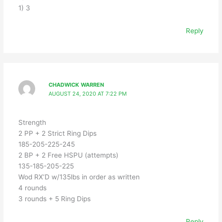
1) 3
Reply
CHADWICK WARREN
AUGUST 24, 2020 AT 7:22 PM
Strength
2 PP + 2 Strict Ring Dips
185-205-225-245
2 BP + 2 Free HSPU (attempts)
135-185-205-225
Wod RX’D w/135lbs in order as written
4 rounds
3 rounds + 5 Ring Dips
Reply