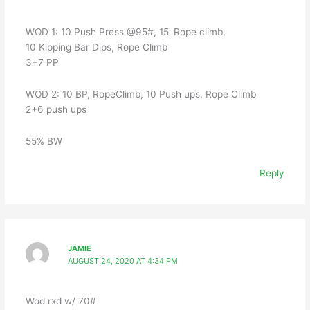
WOD 1: 10 Push Press @95#, 15’ Rope climb,
10 Kipping Bar Dips, Rope Climb
3+7 PP
WOD 2: 10 BP, RopeClimb, 10 Push ups, Rope Climb
2+6 push ups
55% BW
Reply
JAMIE
AUGUST 24, 2020 AT 4:34 PM
Wod rxd w/ 70#