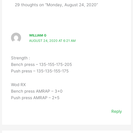
29 thoughts on “Monday, August 24, 2020”
WILLIAM G
AUGUST 24, 2020 AT 6:21 AM
Strength :
Bench press – 135-155-175-205
Push press – 135-135-155-175
Wod RX
Bench press AMRAP – 3+0
Push press AMRAP – 2+5
Reply