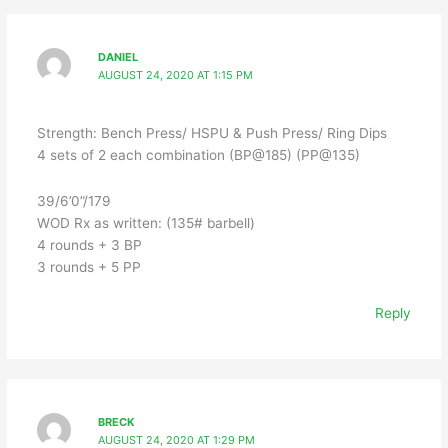
DANIEL
AUGUST 24, 2020 AT 1:15 PM
Strength: Bench Press/ HSPU & Push Press/ Ring Dips
4 sets of 2 each combination (BP@185) (PP@135)
39/6’0”/179
WOD Rx as written: (135# barbell)
4 rounds + 3 BP
3 rounds + 5 PP
Reply
BRECK
AUGUST 24, 2020 AT 1:29 PM