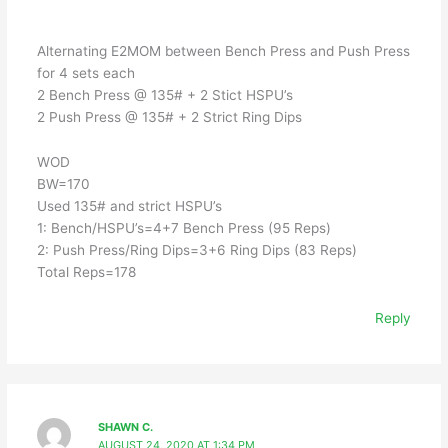
Alternating E2MOM between Bench Press and Push Press
for 4 sets each
2 Bench Press @ 135# + 2 Stict HSPU’s
2 Push Press @ 135# + 2 Strict Ring Dips
WOD
BW=170
Used 135# and strict HSPU’s
1: Bench/HSPU’s=4+7 Bench Press (95 Reps)
2: Push Press/Ring Dips=3+6 Ring Dips (83 Reps)
Total Reps=178
Reply
SHAWN C.
AUGUST 24, 2020 AT 1:34 PM