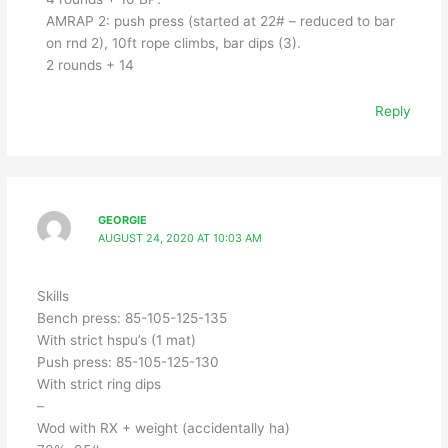
AMRAP 2: push press (started at 22# – reduced to bar
on rnd 2), 10ft rope climbs, bar dips (3).
2 rounds + 14
Reply
GEORGIE
AUGUST 24, 2020 AT 10:03 AM
Skills
Bench press: 85-105-125-135
With strict hspu’s (1 mat)
Push press: 85-105-125-130
With strict ring dips
–
Wod with RX + weight (accidentally ha)