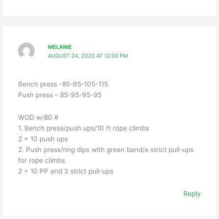
MELANIE
AUGUST 24, 2020 AT 12:00 PM
Bench press -85-95-105-115
Push press – 85-95-95-95
WOD w/80 #
1. Bench press/push ups/10 ft rope climbs
2 + 10 push ups
2. Push press/ring dips with green band/e strict pull-ups
for rope climbs
2 + 10 PP and 3 strict pull-ups
Reply