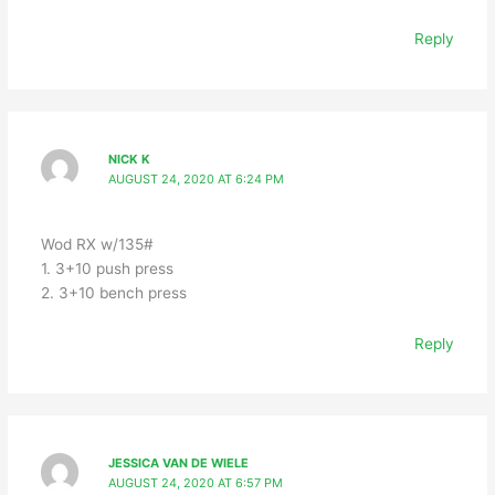
Reply
NICK K
AUGUST 24, 2020 AT 6:24 PM
Wod RX w/135#
1. 3+10 push press
2. 3+10 bench press
Reply
JESSICA VAN DE WIELE
AUGUST 24, 2020 AT 6:57 PM