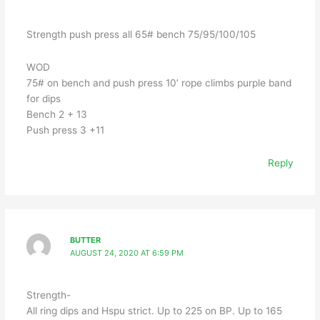
Strength push press all 65# bench 75/95/100/105
WOD
75# on bench and push press 10’ rope climbs purple band
for dips
Bench 2 + 13
Push press 3 +11
Reply
BUTTER
AUGUST 24, 2020 AT 6:59 PM
Strength-
All ring dips and Hspu strict. Up to 225 on BP. Up to 165