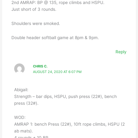
2nd AMRAP: BP @ 135, rope climbs and HSPU.
Just short of 3 rounds.
Shoulders were smoked.
Double header softball game at 8pm & 9pm.
Reply
CHRIS C.
AUGUST 24, 2020 AT 6:07 PM
Abigail:
Strength – bar dips, HSPU, push press (22#), bench
press (32#).
WOD:
AMRAP 1: bench Press (22#), 10ft rope climbs, HSPU (2
ab mats).
4 rounds + 10 BP.