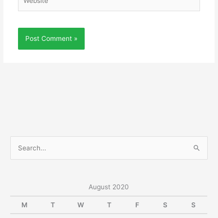
S
e
a
r
August 2020
c
M
T
W
T
F
S
S
h