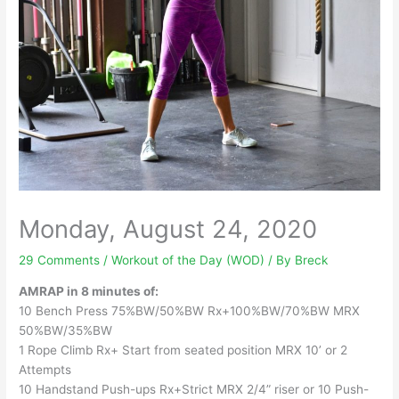
Monday, August 24, 2020
29 Comments
/
Workout of the Day (WOD)
/ By
Breck
AMRAP in 8 minutes of:
10 Bench Press 75%BW/50%BW Rx+100%BW/70%BW MRX
50%BW/35%BW
1 Rope Climb Rx+ Start from seated position MRX 10’ or 2
Attempts
10 Handstand Push-ups Rx+Strict MRX 2/4” riser or 10 Push-