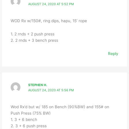
AUGUST 24, 2020 AT 5:52 PM
WOD Rx w/150#, ring dips, hapu, 15’ rope
1. 2 rnds + 2 push press
2. 2 rnds + 3 bench press
Reply
STEPHEN H.
AUGUST 24, 2020 AT 5:56 PM
Wod Rx’d but w/ 185 on Bench (90%BW) and 155# on
Push Press (75% BW)
1. 3 + 6 bench
2. 3 + 6 push press