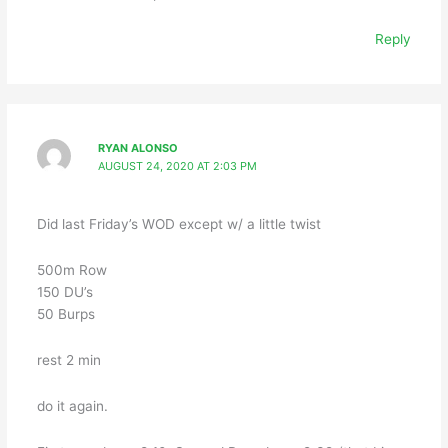
Reply
RYAN ALONSO
AUGUST 24, 2020 AT 2:03 PM
Did last Friday’s WOD except w/ a little twist
500m Row
150 DU’s
50 Burps
rest 2 min
do it again.