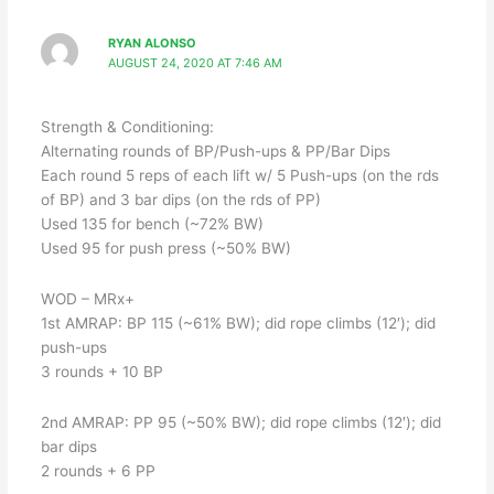
RYAN ALONSO
AUGUST 24, 2020 AT 7:46 AM
Strength & Conditioning:
Alternating rounds of BP/Push-ups & PP/Bar Dips
Each round 5 reps of each lift w/ 5 Push-ups (on the rds
of BP) and 3 bar dips (on the rds of PP)
Used 135 for bench (~72% BW)
Used 95 for push press (~50% BW)
WOD – MRx+
1st AMRAP: BP 115 (~61% BW); did rope climbs (12′); did
push-ups
3 rounds + 10 BP
2nd AMRAP: PP 95 (~50% BW); did rope climbs (12′); did
bar dips
2 rounds + 6 PP