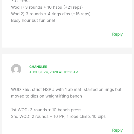
70%=95#
Wod 1) 3 rounds + 10 hspu (+21 reps)
Wod 2) 3 rounds + 4 rings dips (+15 reps)
Busy hour but fun one!
Reply
CHANDLER
AUGUST 24, 2020 AT 10:38 AM
WOD 75#, strict HSPU with 1 ab mat, started on rings but
moved to dips on weightlifting bench
1st WOD: 3 rounds + 10 bench press
2nd WOD: 2 rounds + 10 PP, 1 rope climb, 10 dips
Reply