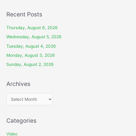
Recent Posts
Thursday, August 6, 2026
Wednesday, August 5, 2026
Tuesday, August 4, 2026
Monday, August 3, 2026
Sunday, August 2, 2026
Archives
A
r
c
Categories
h
i
Video