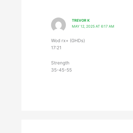
TREVOR K
MAY 12, 2025 AT 6:17 AM
Wod rx+ (GHDs)
17:21
Strength
35-45-55