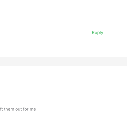
Reply
ft them out for me