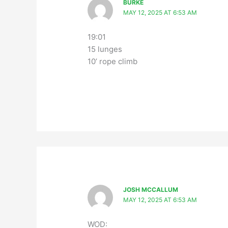
BURKE
MAY 12, 2025 AT 6:53 AM
19:01
15 lunges
10’ rope climb
JOSH MCCALLUM
MAY 12, 2025 AT 6:53 AM
WOD: