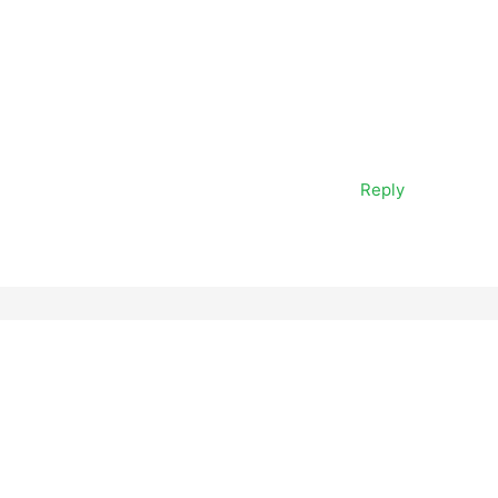
Reply