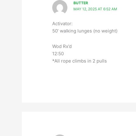
BUTTER
MAY 12, 2025 AT 6:52 AM
Activator:
50’ walking lunges (no weight)
Wod Rx’d
12:50
*All rope climbs in 2 pulls