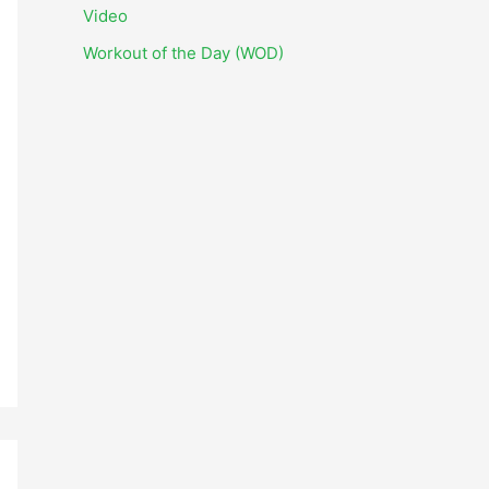
i
Video
v
Workout of the Day (WOD)
e
s