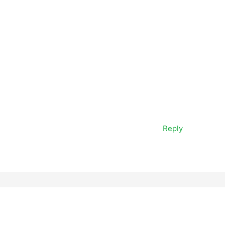
Reply