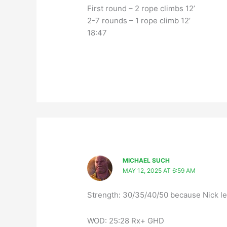
First round – 2 rope climbs 12’
2-7 rounds – 1 rope climb 12’
18:47
MICHAEL SUCH
MAY 12, 2025 AT 6:59 AM
Strength: 30/35/40/50 because Nick le
WOD: 25:28 Rx+ GHD