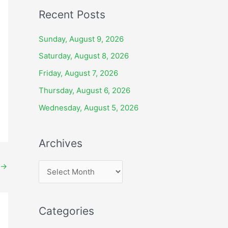
Recent Posts
Sunday, August 9, 2026
Saturday, August 8, 2026
Friday, August 7, 2026
Thursday, August 6, 2026
Wednesday, August 5, 2026
Archives
→
A
r
c
Categories
h