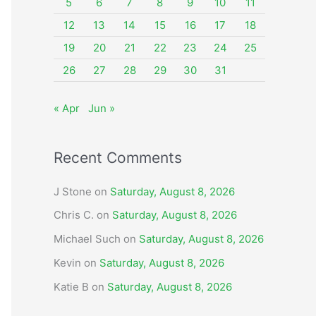
o
5
6
7
8
9
10
11
r
12
13
14
15
16
17
18
:
19
20
21
22
23
24
25
26
27
28
29
30
31
« Apr
Jun »
Recent Comments
J Stone
on
Saturday, August 8, 2026
Chris C.
on
Saturday, August 8, 2026
Michael Such
on
Saturday, August 8, 2026
Kevin
on
Saturday, August 8, 2026
Katie B
on
Saturday, August 8, 2026