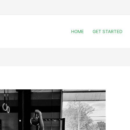
HOME
GET STARTED