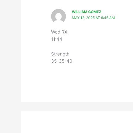
WILLIAM GOMEZ
MAY 12, 2025 AT 6:46 AM
Wod RX
11:44
Strength
35-35-40