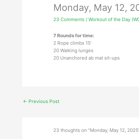
Monday, May 12, 2
23 Comments
/
Workout of the Day (W
7 Rounds for time:
2 Rope climbs 15’
20 Walking lunges
20 Unanchored ab mat sit-ups
←
Previous Post
23 thoughts on “Monday, May 12, 2025