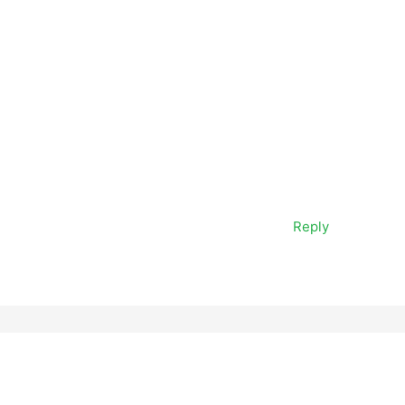
Reply