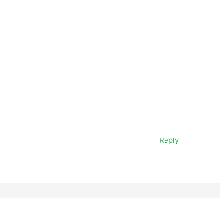
Reply