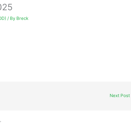
025
OD)
/ By
Breck
Next Post
”