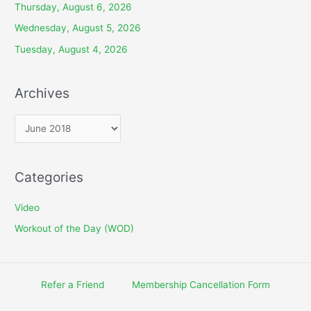
Thursday, August 6, 2026
Wednesday, August 5, 2026
Tuesday, August 4, 2026
Archives
A
r
c
Categories
h
i
Video
v
Workout of the Day (WOD)
e
s
Refer a Friend
Membership Cancellation Form