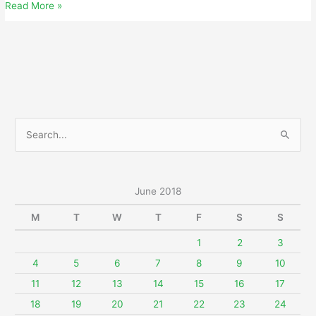
June
Read More »
13,
2018
S
e
a
r
June 2018
c
M
T
W
T
F
S
S
h
f
1
2
3
o
4
5
6
7
8
9
10
r
11
12
13
14
15
16
17
:
18
19
20
21
22
23
24