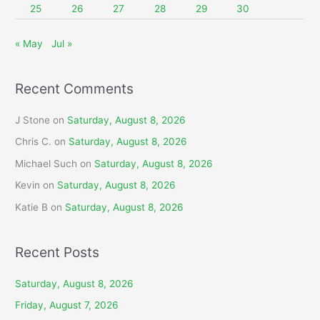
25
26
27
28
29
30
« May
Jul »
Recent Comments
J Stone
on
Saturday, August 8, 2026
Chris C.
on
Saturday, August 8, 2026
Michael Such
on
Saturday, August 8, 2026
Kevin
on
Saturday, August 8, 2026
Katie B
on
Saturday, August 8, 2026
Recent Posts
Saturday, August 8, 2026
Friday, August 7, 2026