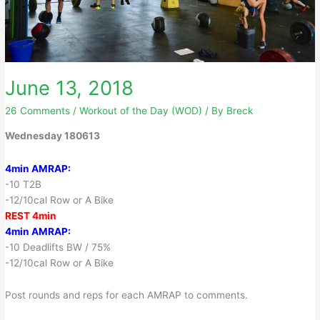
June 13, 2018
26 Comments
/
Workout of the Day (WOD)
/ By
Breck
Wednesday 180613
4min AMRAP:
-10 T2B
-12/10cal Row or A Bike
REST 4min
4min AMRAP:
-10 Deadlifts BW / 75%
-12/10cal Row or A Bike
Post rounds and reps for each AMRAP to comments.