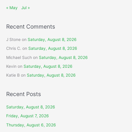
« May
Jul »
Recent Comments
J Stone
on
Saturday, August 8, 2026
Chris C.
on
Saturday, August 8, 2026
Michael Such
on
Saturday, August 8, 2026
Kevin
on
Saturday, August 8, 2026
Katie B
on
Saturday, August 8, 2026
Recent Posts
Saturday, August 8, 2026
Friday, August 7, 2026
Thursday, August 6, 2026