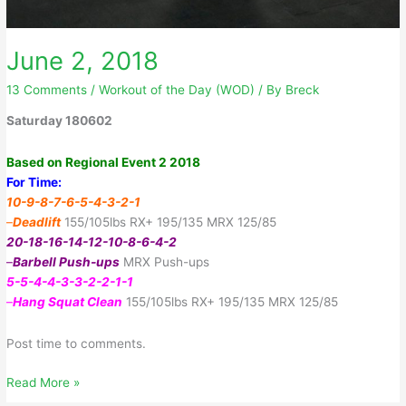
June 2, 2018
13 Comments
/
Workout of the Day (WOD)
/ By
Breck
Saturday 180602
Based on Regional Event 2 2018
For Time:
10-9-8-7-6-5-4-3-2-1
–
Deadlift
155/105lbs RX+ 195/135 MRX 125/85
20-18-16-14-12-10-8-6-4-2
–
Barbell Push-ups
MRX Push-ups
5-5-4-4-3-3-2-2-1-1
–
Hang Squat Clean
155/105lbs RX+ 195/135 MRX 125/85
Post time to comments.
June
Read More »
2,