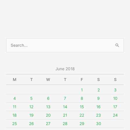
2018
S
e
a
r
June 2018
c
M
T
W
T
F
S
S
h
f
1
2
3
o
4
5
6
7
8
9
10
r
11
12
13
14
15
16
17
:
18
19
20
21
22
23
24
25
26
27
28
29
30