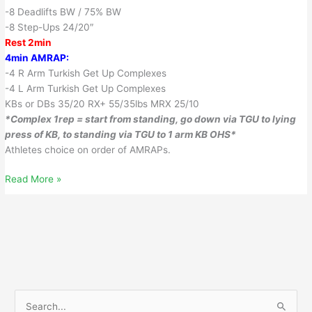
-8 Deadlifts BW / 75% BW
-8 Step-Ups 24/20″
Rest 2min
4min AMRAP:
-4 R Arm Turkish Get Up Complexes
-4 L Arm Turkish Get Up Complexes
KBs or DBs 35/20 RX+ 55/35lbs MRX 25/10
*Complex 1rep = start from standing, go down via TGU to lying
press of KB, to standing via TGU to 1 arm KB OHS*
Athletes choice on order of AMRAPs.
June
Read More »
29,
2018
S