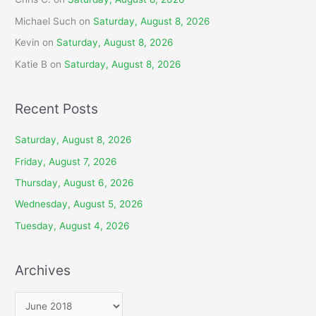
Michael Such
on
Saturday, August 8, 2026
Kevin
on
Saturday, August 8, 2026
Katie B
on
Saturday, August 8, 2026
Recent Posts
Saturday, August 8, 2026
Friday, August 7, 2026
Thursday, August 6, 2026
Wednesday, August 5, 2026
Tuesday, August 4, 2026
Archives
A