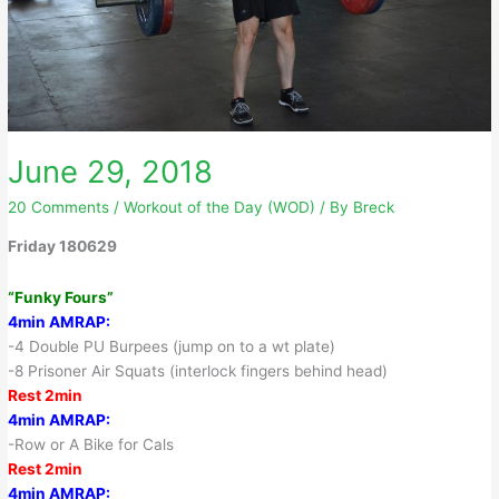
June 29, 2018
20 Comments
/
Workout of the Day (WOD)
/ By
Breck
Friday 180629
“Funky Fours”
4min AMRAP:
-4 Double PU Burpees (jump on to a wt plate)
-8 Prisoner Air Squats (interlock fingers behind head)
Rest 2min
4min AMRAP:
-Row or A Bike for Cals
Rest 2min
4min AMRAP: