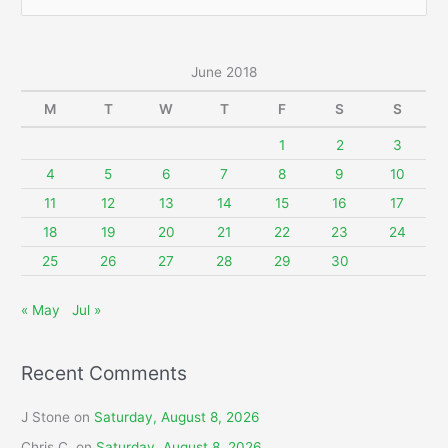
e
a
r
June 2018
c
M
T
W
T
F
S
S
h
f
1
2
3
o
4
5
6
7
8
9
10
r
11
12
13
14
15
16
17
:
18
19
20
21
22
23
24
25
26
27
28
29
30
« May
Jul »
Recent Comments
J Stone
on
Saturday, August 8, 2026
Chris C.
on
Saturday, August 8, 2026