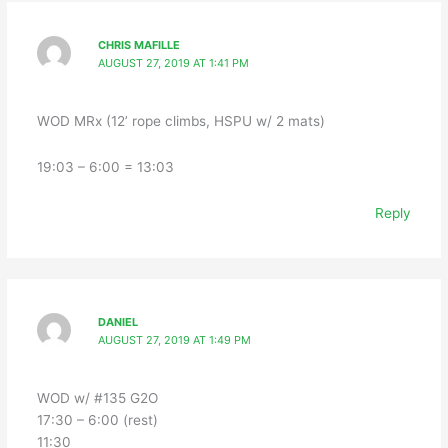
CHRIS MAFILLE
AUGUST 27, 2019 AT 1:41 PM
WOD MRx (12’ rope climbs, HSPU w/ 2 mats)
19:03 – 6:00 = 13:03
Reply
DANIEL
AUGUST 27, 2019 AT 1:49 PM
WOD w/ #135 G2O
17:30 – 6:00 (rest)
11:30