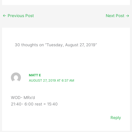
←
Previous Post
Next Post
→
30 thoughts on “Tuesday, August 27, 2019”
MATT E
AUGUST 27, 2019 AT 6:37 AM
WOD- MRx’d
21:40- 6:00 rest = 15:40
Reply