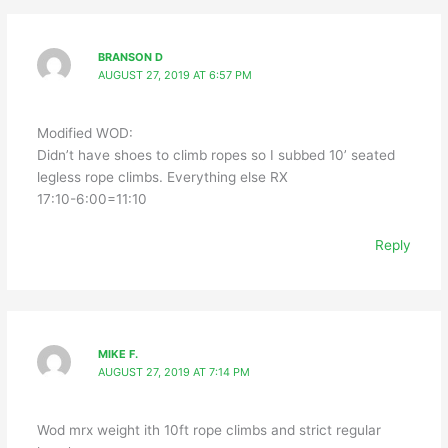
BRANSON D
AUGUST 27, 2019 AT 6:57 PM
Modified WOD:
Didn’t have shoes to climb ropes so I subbed 10’ seated
legless rope climbs. Everything else RX
17:10-6:00=11:10
Reply
MIKE F.
AUGUST 27, 2019 AT 7:14 PM
Wod mrx weight ith 10ft rope climbs and strict regular