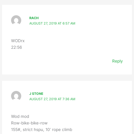
RACH
AUGUST 27, 2019 AT 6:57 AM
WODrx
22:56
Reply
J STONE
AUGUST 27, 2019 AT 7:36 AM
Wod mod
Row-bike-bike-row
155#, strict hspu, 10’ rope climb