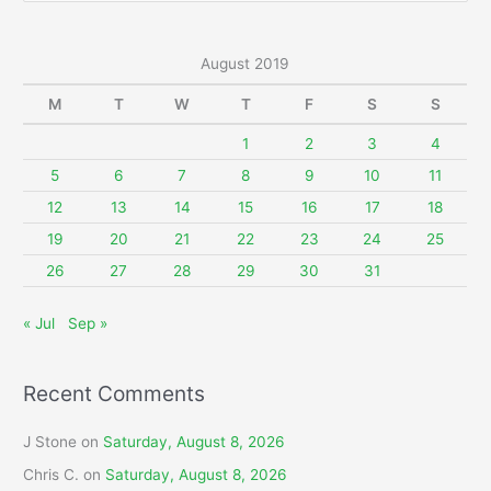
a
r
August 2019
c
M
T
W
T
F
S
S
h
f
1
2
3
4
o
5
6
7
8
9
10
11
r
12
13
14
15
16
17
18
:
19
20
21
22
23
24
25
26
27
28
29
30
31
« Jul
Sep »
Recent Comments
J Stone
on
Saturday, August 8, 2026
Chris C.
on
Saturday, August 8, 2026