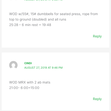
WOD w/55#, 15# dumbbells for seated press, rope from
top to ground (doubled) and all runs
25:28 – 6 min rest = 19:48
Reply
CINDI
AUGUST 27, 2019 AT 9:46 PM
WOD MRX with 2 ab mats
21:00- 6:00=15:00
Reply