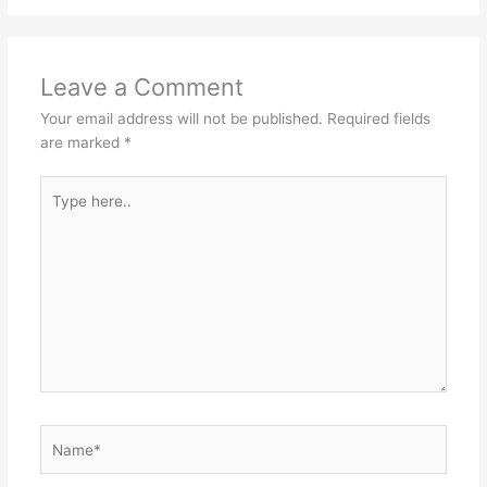
Leave a Comment
Your email address will not be published.
Required fields
are marked
*
Type
here..
Name*