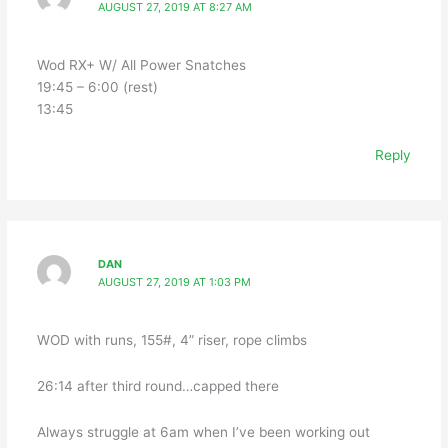
AUGUST 27, 2019 AT 8:27 AM
Wod RX+ W/ All Power Snatches
19:45 – 6:00 (rest)
13:45
Reply
DAN
AUGUST 27, 2019 AT 1:03 PM
WOD with runs, 155#, 4” riser, rope climbs
26:14 after third round…capped there
Always struggle at 6am when I’ve been working out