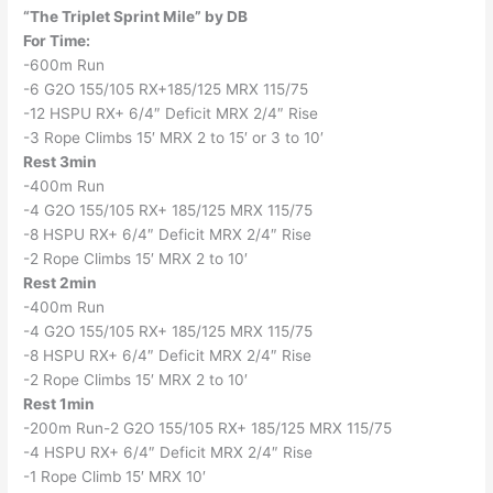
“The Triplet Sprint Mile” by DB
For Time:
-600m Run
-6 G2O 155/105 RX+185/125 MRX 115/75
-12 HSPU RX+ 6/4″ Deficit MRX 2/4″ Rise
-3 Rope Climbs 15′ MRX 2 to 15′ or 3 to 10′
Rest 3min
-400m Run
-4 G2O 155/105 RX+ 185/125 MRX 115/75
-8 HSPU RX+ 6/4″ Deficit MRX 2/4″ Rise
-2 Rope Climbs 15′ MRX 2 to 10′
Rest 2min
-400m Run
-4 G2O 155/105 RX+ 185/125 MRX 115/75
-8 HSPU RX+ 6/4″ Deficit MRX 2/4″ Rise
-2 Rope Climbs 15′ MRX 2 to 10′
Rest 1min
-200m Run-2 G2O 155/105 RX+ 185/125 MRX 115/75
-4 HSPU RX+ 6/4″ Deficit MRX 2/4″ Rise
-1 Rope Climb 15′ MRX 10′