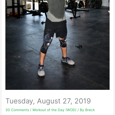
Tuesday, August 27, 2019
30 Comments
/
Workout of the Day (WOD)
/ By
Breck