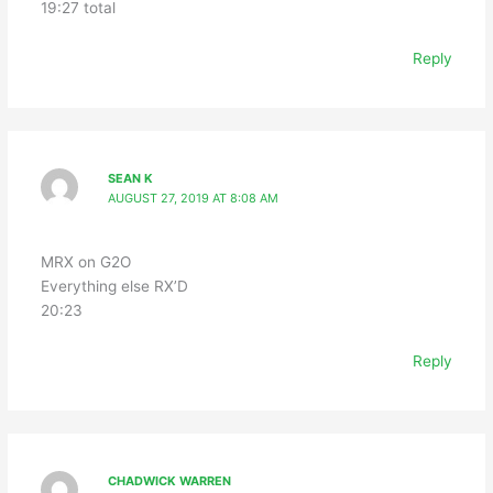
19:27 total
Reply
SEAN K
AUGUST 27, 2019 AT 8:08 AM
MRX on G2O
Everything else RX’D
20:23
Reply
CHADWICK WARREN