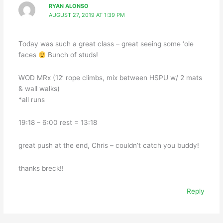
RYAN ALONSO
AUGUST 27, 2019 AT 1:39 PM
Today was such a great class – great seeing some ‘ole
faces
Bunch of studs!
WOD MRx (12’ rope climbs, mix between HSPU w/ 2 mats
& wall walks)
*all runs
19:18 – 6:00 rest = 13:18
great push at the end, Chris – couldn’t catch you buddy!
thanks breck!!
Reply