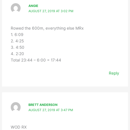
ANGIE
AUGUST 27, 2019 AT 3:02 PM
Rowed the 600m, everything else MRx
1. 6:09
2. 4:25
3. 4:50
4. 2:20
Total 23:44 – 6:00 = 17:44
Reply
BRETT ANDERSON
AUGUST 27, 2019 AT 3:47 PM
WOD RX