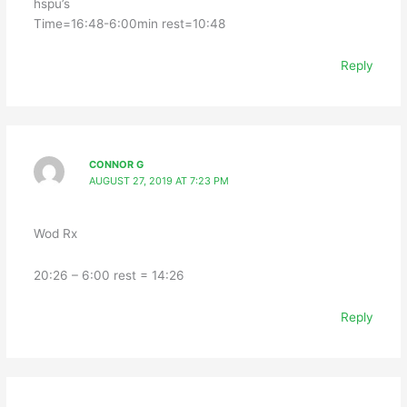
hspu’s
Time=16:48-6:00min rest=10:48
Reply
CONNOR G
AUGUST 27, 2019 AT 7:23 PM
Wod Rx
20:26 – 6:00 rest = 14:26
Reply