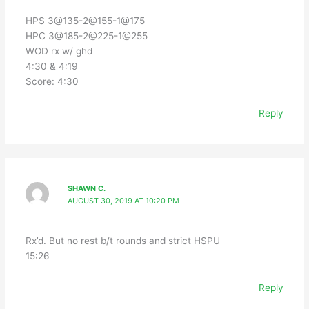
HPS 3@135-2@155-1@175
HPC 3@185-2@225-1@255
WOD rx w/ ghd
4:30 & 4:19
Score: 4:30
Reply
SHAWN C.
AUGUST 30, 2019 AT 10:20 PM
Rx’d. But no rest b/t rounds and strict HSPU
15:26
Reply