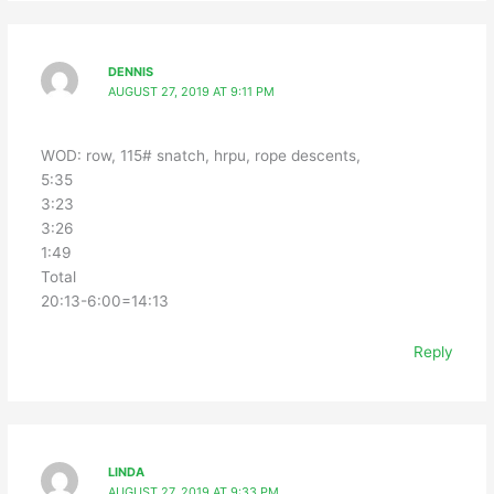
DENNIS
AUGUST 27, 2019 AT 9:11 PM
WOD: row, 115# snatch, hrpu, rope descents,
5:35
3:23
3:26
1:49
Total
20:13-6:00=14:13
Reply
LINDA
AUGUST 27, 2019 AT 9:33 PM