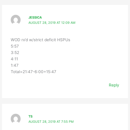
JESSICA
AUGUST 28, 2019 AT 12:09 AM
WOD rx’d w/strict deficit HSPUs
5:57
3:52
4:11
1:47
Total=21:47-6:00=15:47
Reply
TS
AUGUST 28, 2019 AT 7:55 PM