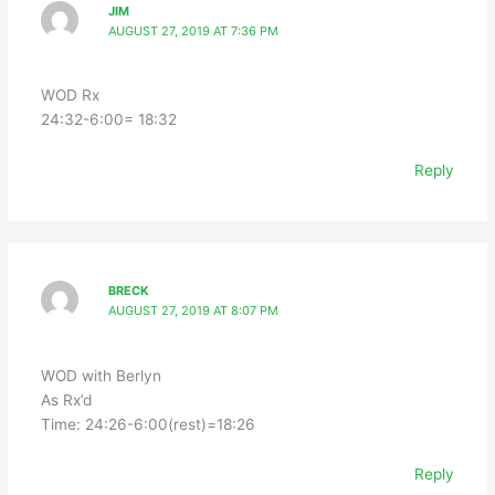
JIM
AUGUST 27, 2019 AT 7:36 PM
WOD Rx
24:32-6:00= 18:32
Reply
BRECK
AUGUST 27, 2019 AT 8:07 PM
WOD with Berlyn
As Rx’d
Time: 24:26-6:00(rest)=18:26
Reply