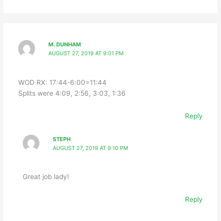
M. DUNHAM
AUGUST 27, 2019 AT 9:01 PM
WOD RX: 17:44-6:00=11:44
Splits were 4:09, 2:56, 3:03, 1:36
Reply
STEPH
AUGUST 27, 2019 AT 9:10 PM
Great job lady!
Reply