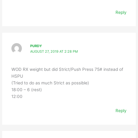
Reply
PURDY
AUGUST 27, 2019 AT 2:28 PM
WOD RX weight but did Strict/Push Press 75# instead of
HSPU
(Tried to do as much Strict as possible)
18:00 – 6 (rest)
12:00
Reply