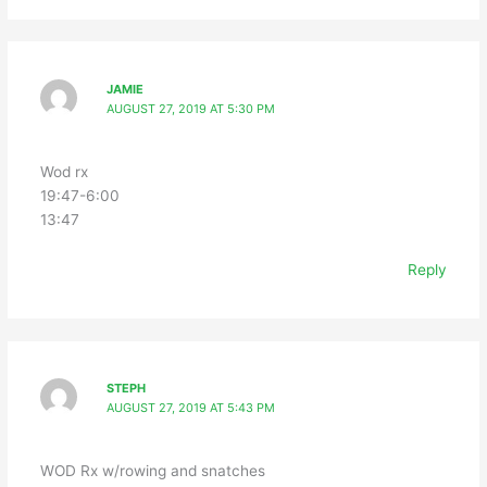
JAMIE
AUGUST 27, 2019 AT 5:30 PM
Wod rx
19:47-6:00
13:47
Reply
STEPH
AUGUST 27, 2019 AT 5:43 PM
WOD Rx w/rowing and snatches