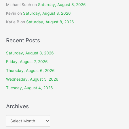
Michael Such
on
Saturday, August 8, 2026
Kevin
on
Saturday, August 8, 2026
Katie B
on
Saturday, August 8, 2026
Recent Posts
Saturday, August 8, 2026
Friday, August 7, 2026
Thursday, August 6, 2026
Wednesday, August 5, 2026
Tuesday, August 4, 2026
Archives
A
r