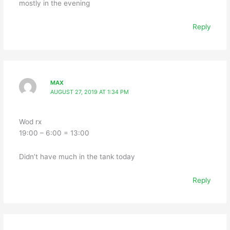
mostly in the evening
Reply
MAX
AUGUST 27, 2019 AT 1:34 PM
Wod rx
19:00 – 6:00 = 13:00
Didn’t have much in the tank today
Reply