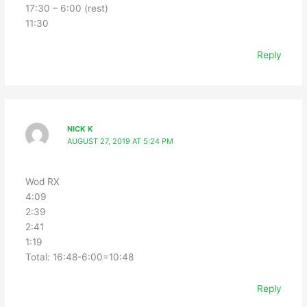
17:30 – 6:00 (rest)
11:30
Reply
NICK K
AUGUST 27, 2019 AT 5:24 PM
Wod RX
4:09
2:39
2:41
1:19
Total: 16:48-6:00=10:48
Reply