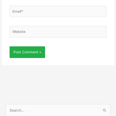
Email*
Website
S
e