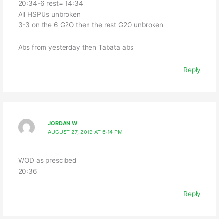
20:34-6 rest= 14:34
All HSPUs unbroken
3-3 on the 6 G2O then the rest G2O unbroken
Abs from yesterday then Tabata abs
Reply
JORDAN W
AUGUST 27, 2019 AT 6:14 PM
WOD as prescibed
20:36
Reply