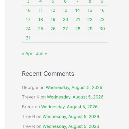
o
3
4
5
6
7
8
9
r
10
11
12
13
14
15
16
:
17
18
19
20
21
22
23
24
25
26
27
28
29
30
31
« Apr
Jun »
Recent Comments
Georgie
on
Wednesday, August 5, 2026
Trevor K
on
Wednesday, August 5, 2026
Breck
on
Wednesday, August 5, 2026
Trev R
on
Wednesday, August 5, 2026
Trev R
on
Wednesday, August 5, 2026