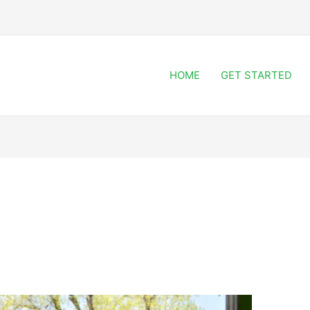
HOME
GET STARTED