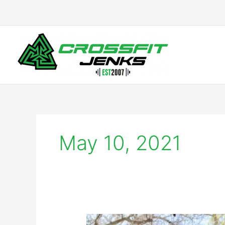
Skip
to
content
May 10, 2021