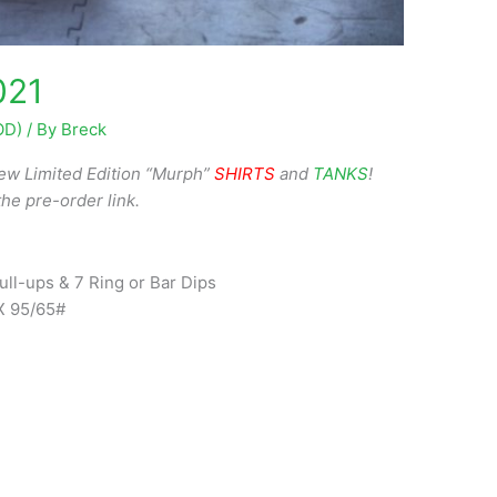
021
OD)
/ By
Breck
ew Limited Edition “Murph”
SHIRTS
and
TANKS
!
the pre-order link.
ll-ups & 7 Ring or Bar Dips
X 95/65#