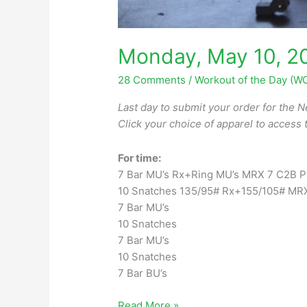
Monday, May 10, 2
28 Comments
/
Workout of the Day (W
Last day to submit your order for the
N
Click your choice of apparel to access 
For time:
7 Bar MU’s Rx+Ring MU’s MRX 7 C2B Pu
10 Snatches 135/95# Rx+155/105# MR
7 Bar MU’s
10 Snatches
7 Bar MU’s
10 Snatches
7 Bar BU’s
Monday,
Read More »