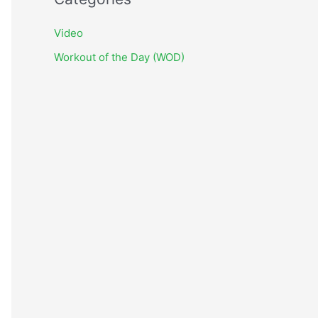
h
i
Video
v
Workout of the Day (WOD)
e
s