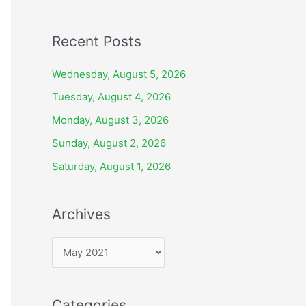
Recent Posts
Wednesday, August 5, 2026
Tuesday, August 4, 2026
Monday, August 3, 2026
Sunday, August 2, 2026
Saturday, August 1, 2026
Archives
A
r
c
Categories