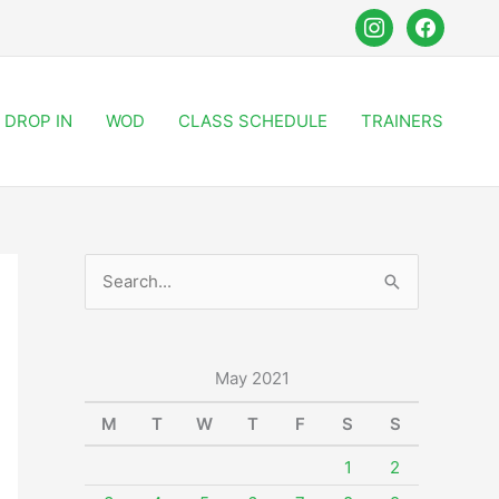
instagram
facebook
DROP IN
WOD
CLASS SCHEDULE
TRAINERS
S
e
a
r
May 2021
c
M
T
W
T
F
S
S
h
1
2
f