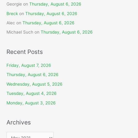
Georgie
on
Thursday, August 6, 2026
Breck
on
Thursday, August 6, 2026
Alec
on
Thursday, August 6, 2026
Michael Such
on
Thursday, August 6, 2026
Recent Posts
Friday, August 7, 2026
Thursday, August 6, 2026
Wednesday, August 5, 2026
Tuesday, August 4, 2026
Monday, August 3, 2026
Archives
A