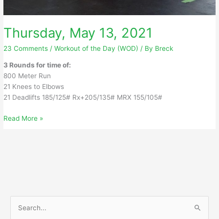
Thursday, May 13, 2021
23 Comments
/
Workout of the Day (WOD)
/ By
Breck
3 Rounds for time of:
800 Meter Run
21 Knees to Elbows
21 Deadlifts 185/125# Rx+205/135# MRX 155/105#
Thursday,
Read More »
May
13,
2021
S
e