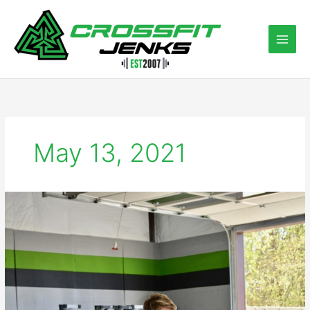
Skip
to
content
May 13, 2021