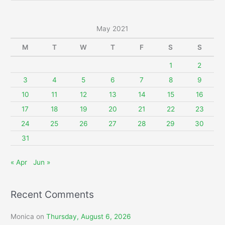
a
r
May 2021
c
M
T
W
T
F
S
S
h
f
1
2
o
3
4
5
6
7
8
9
r
10
11
12
13
14
15
16
:
17
18
19
20
21
22
23
24
25
26
27
28
29
30
31
« Apr
Jun »
Recent Comments
Monica
on
Thursday, August 6, 2026