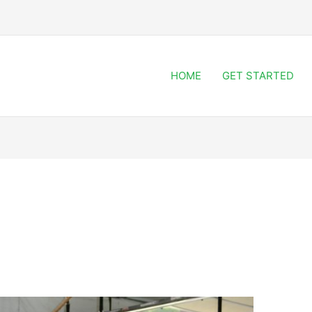
HOME
GET STARTED