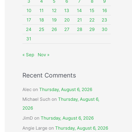
o
3
4
5
6
7
8
9
r
10
11
12
13
14
15
16
:
17
18
19
20
21
22
23
24
25
26
27
28
29
30
31
« Sep
Nov »
Recent Comments
Alec
on
Thursday, August 6, 2026
Michael Such
on
Thursday, August 6,
2026
JimD
on
Thursday, August 6, 2026
Angie Large
on
Thursday, August 6, 2026