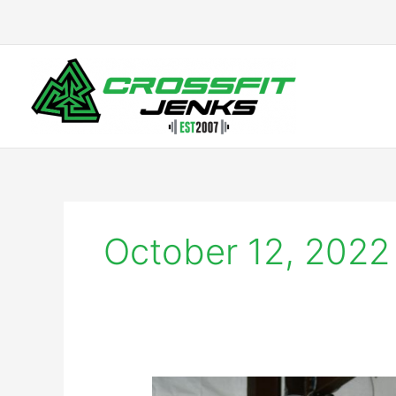
Skip
to
content
October 12, 2022