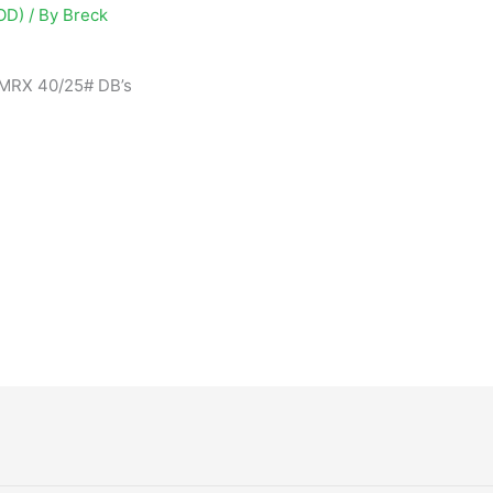
OD)
/ By
Breck
 MRX 40/25# DB’s