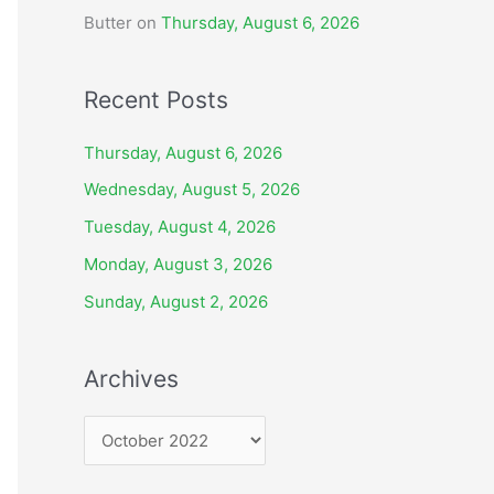
Butter
on
Thursday, August 6, 2026
Recent Posts
Thursday, August 6, 2026
Wednesday, August 5, 2026
Tuesday, August 4, 2026
Monday, August 3, 2026
Sunday, August 2, 2026
Archives
A
r