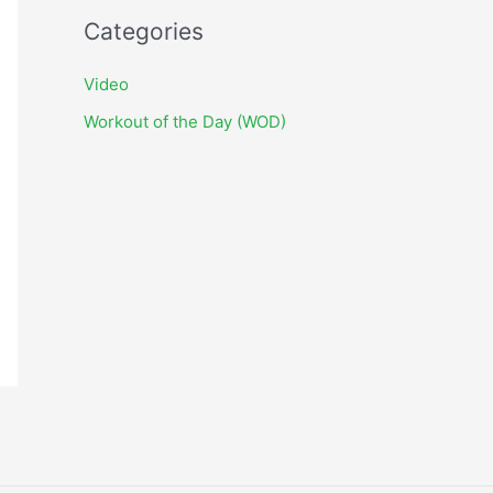
c
Categories
h
i
Video
v
Workout of the Day (WOD)
e
s