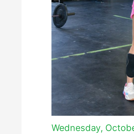
Wednesday, Octobe