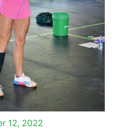
r 12, 2022