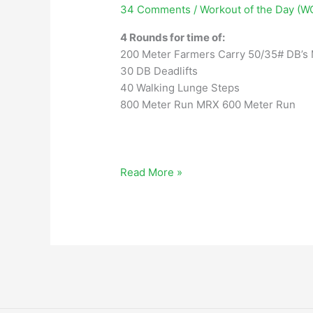
34 Comments
/
Workout of the Day (W
4 Rounds for time of:
200 Meter Farmers Carry 50/35# DB’s
30 DB Deadlifts
40 Walking Lunge Steps
800 Meter Run MRX 600 Meter Run
Wednesday,
Read More »
October
12,
2022