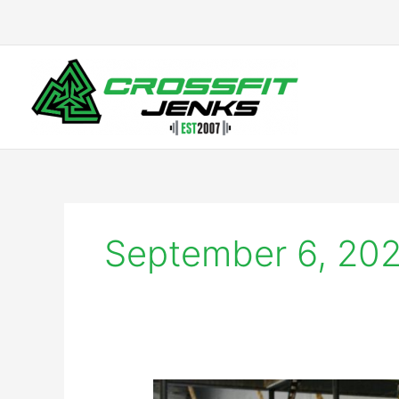
Skip
to
content
September 6, 20