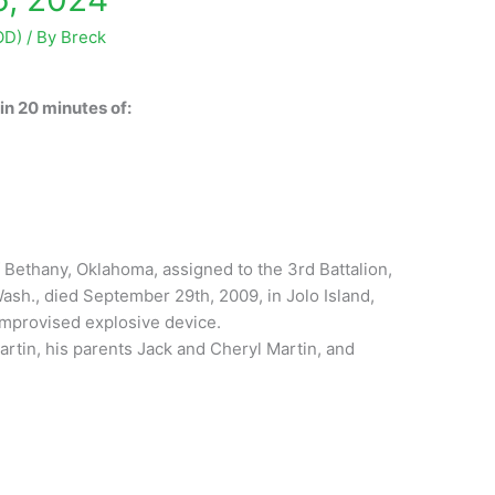
OD)
/ By
Breck
n 20 minutes of:
of Bethany, Oklahoma, assigned to the 3rd Battalion,
ash., died September 29th, 2009, in Jolo Island,
 improvised explosive device.
artin, his parents Jack and Cheryl Martin, and