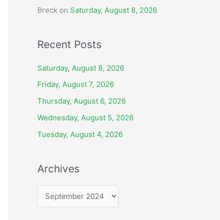
Breck
on
Saturday, August 8, 2026
Recent Posts
Saturday, August 8, 2026
Friday, August 7, 2026
Thursday, August 6, 2026
Wednesday, August 5, 2026
Tuesday, August 4, 2026
Archives
A
r