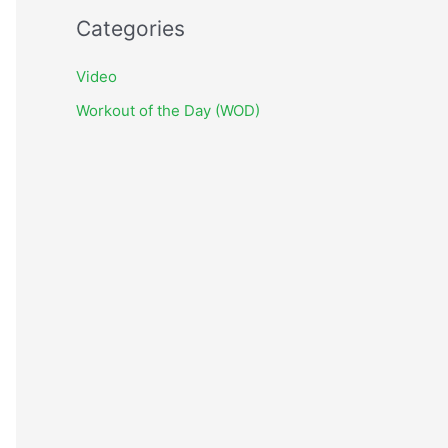
c
Categories
h
i
Video
v
Workout of the Day (WOD)
e
s