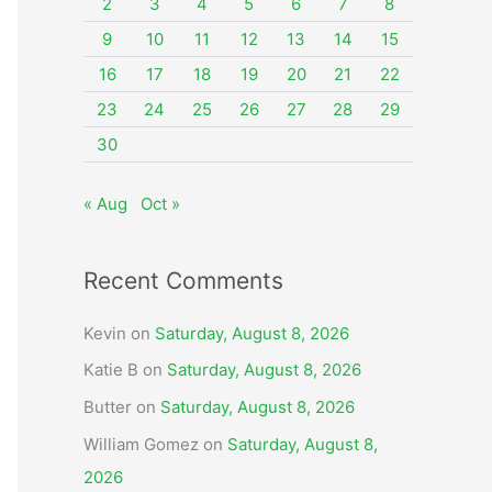
o
2
3
4
5
6
7
8
r
9
10
11
12
13
14
15
:
16
17
18
19
20
21
22
23
24
25
26
27
28
29
30
« Aug
Oct »
Recent Comments
Kevin
on
Saturday, August 8, 2026
Katie B
on
Saturday, August 8, 2026
Butter
on
Saturday, August 8, 2026
William Gomez
on
Saturday, August 8,
2026