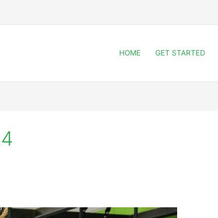
HOME
GET STARTED
24