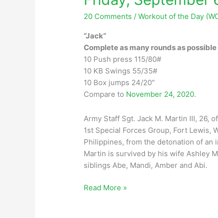
20 Comments
/
Workout of the Day (W
“Jack“
Complete as many rounds as possible i
10 Push press 115/80#
10 KB Swings 55/35#
10 Box jumps 24/20″
Compare to
November 24, 2020
.
Army Staff Sgt. Jack M. Martin III, 26, 
1st Special Forces Group, Fort Lewis, W
Philippines, from the detonation of an
Martin is survived by his wife Ashley M
siblings Abe, Mandi, Amber and Abi.
Friday,
Read More »
September
6,