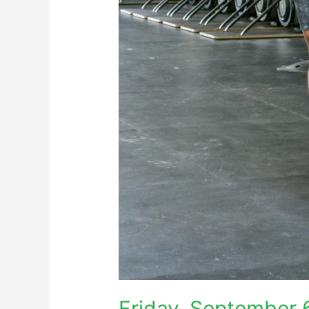
Friday, September 