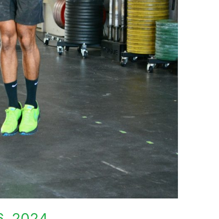
6, 2024