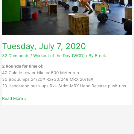
Tuesday, July 7, 2020
32 Comments
/
Workout of the Day (WOD)
/ By
Breck
2 Rounds for time of:
40 Calorie row or bike or 600 Meter run
30 Box Jumps 24/20# Rx+30/24# MRX 20/18#
20 Handstand push-ups Rx+ Strict MRX Hand Release push-ups
Tuesday,
Read More »
July
7,
2020