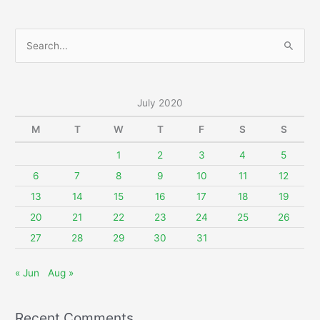
S
e
a
r
July 2020
c
M
T
W
T
F
S
S
h
f
1
2
3
4
5
o
6
7
8
9
10
11
12
r
13
14
15
16
17
18
19
:
20
21
22
23
24
25
26
27
28
29
30
31
« Jun
Aug »
Recent Comments