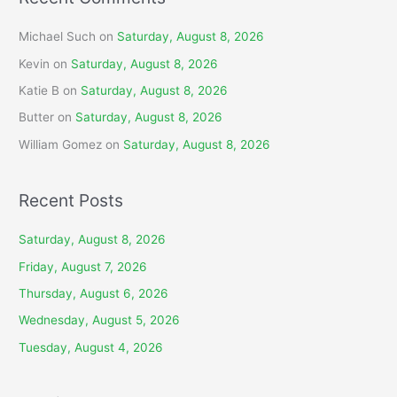
Michael Such
on
Saturday, August 8, 2026
Kevin
on
Saturday, August 8, 2026
Katie B
on
Saturday, August 8, 2026
Butter
on
Saturday, August 8, 2026
William Gomez
on
Saturday, August 8, 2026
Recent Posts
Saturday, August 8, 2026
Friday, August 7, 2026
Thursday, August 6, 2026
Wednesday, August 5, 2026
Tuesday, August 4, 2026