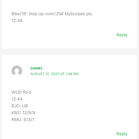
Bike/18” step up-over/25# kb/burpee plu
12:48
Reply
DANIEL
AUGUST 12, 2025 AT 1:48 PM
WOD Rx’d
12:44
BJO: UB
KBS: 12/9/9
RMU: 6/3/1
Reply