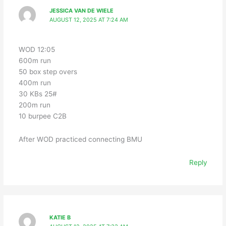
JESSICA VAN DE WIELE
AUGUST 12, 2025 AT 7:24 AM
WOD 12:05
600m run
50 box step overs
400m run
30 KBs 25#
200m run
10 burpee C2B
After WOD practiced connecting BMU
Reply
KATIE B