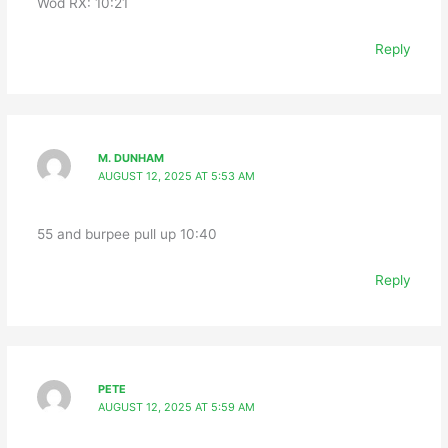
Wod RX: 10:21
Reply
M. DUNHAM
AUGUST 12, 2025 AT 5:53 AM
55 and burpee pull up 10:40
Reply
PETE
AUGUST 12, 2025 AT 5:59 AM