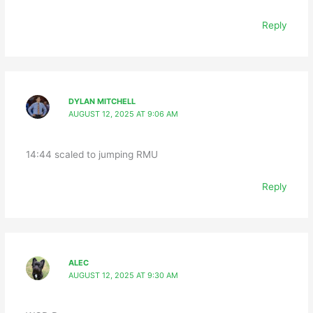
Reply
DYLAN MITCHELL
AUGUST 12, 2025 AT 9:06 AM
14:44 scaled to jumping RMU
Reply
ALEC
AUGUST 12, 2025 AT 9:30 AM