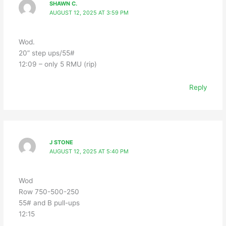
SHAWN C.
AUGUST 12, 2025 AT 3:59 PM
Wod.
20” step ups/55#
12:09 – only 5 RMU (rip)
Reply
J STONE
AUGUST 12, 2025 AT 5:40 PM
Wod
Row 750-500-250
55# and B pull-ups
12:15