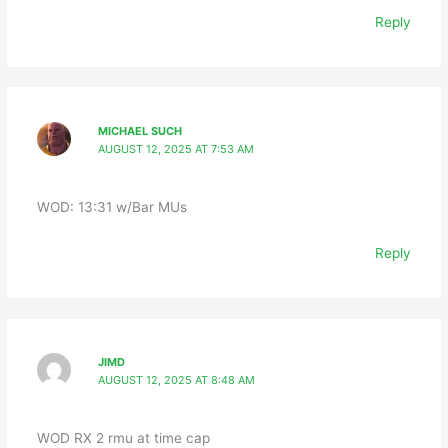
Reply
MICHAEL SUCH
AUGUST 12, 2025 AT 7:53 AM
WOD: 13:31 w/Bar MUs
Reply
JIMD
AUGUST 12, 2025 AT 8:48 AM
WOD RX 2 rmu at time cap