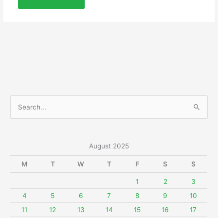
S
e
a
r
August 2025
c
M
T
W
T
F
S
S
h
f
1
2
3
o
4
5
6
7
8
9
10
r
11
12
13
14
15
16
17