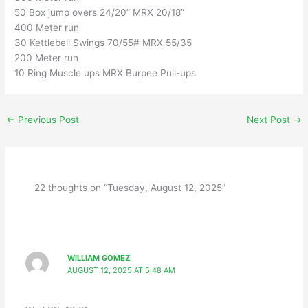
50 Box jump overs 24/20” MRX 20/18”
400 Meter run
30 Kettlebell Swings 70/55# MRX 55/35
200 Meter run
10 Ring Muscle ups MRX Burpee Pull-ups
←
Previous Post
Next Post
→
22 thoughts on “Tuesday, August 12, 2025”
WILLIAM GOMEZ
AUGUST 12, 2025 AT 5:48 AM