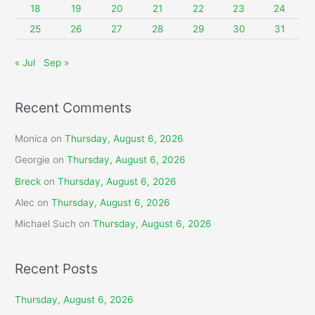
:
18
19
20
21
22
23
24
25
26
27
28
29
30
31
« Jul
Sep »
Recent Comments
Monica
on
Thursday, August 6, 2026
Georgie
on
Thursday, August 6, 2026
Breck
on
Thursday, August 6, 2026
Alec
on
Thursday, August 6, 2026
Michael Such
on
Thursday, August 6, 2026
Recent Posts
Thursday, August 6, 2026