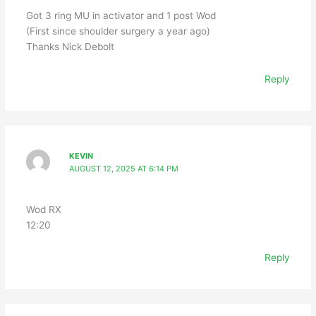
Got 3 ring MU in activator and 1 post Wod
(First since shoulder surgery a year ago)
Thanks Nick Debolt
Reply
KEVIN
AUGUST 12, 2025 AT 6:14 PM
Wod RX
12:20
Reply