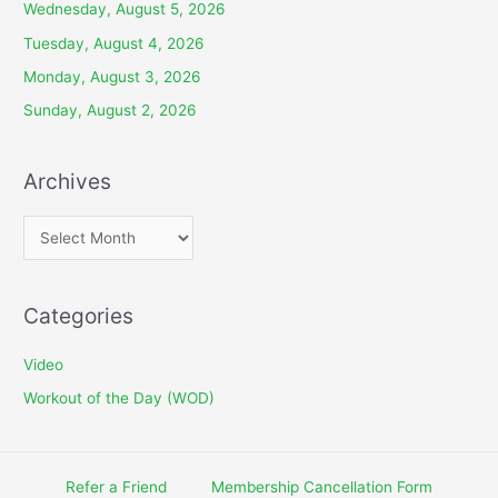
Wednesday, August 5, 2026
Tuesday, August 4, 2026
Monday, August 3, 2026
Sunday, August 2, 2026
Archives
A
r
c
Categories
h
i
Video
v
Workout of the Day (WOD)
e
s
Refer a Friend
Membership Cancellation Form