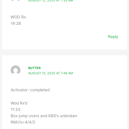
AUGUST 12, 2025 AT 7:33 AM
WOD Rx
14:28
Reply
BUTTER
AUGUST 12, 2025 AT 7:46 AM
Activator: completed
Wod Rx’d
11:33
Box jump overs and KBS’s unbroken
RMU’s=4/4/2