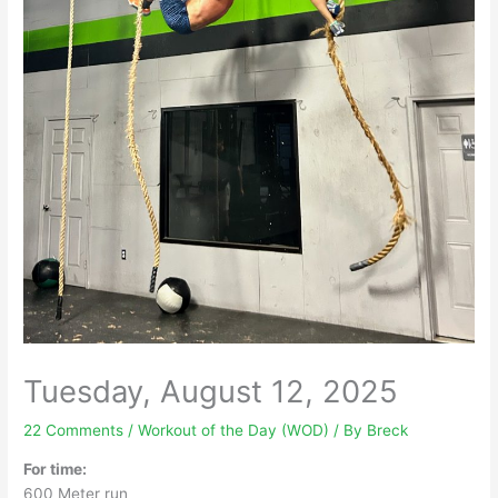
Tuesday, August 12, 2025
22 Comments
/
Workout of the Day (WOD)
/ By
Breck
For time:
600 Meter run