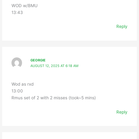
WOD w/BMU
13:43
Reply
GEORGIE
AUGUST 12, 2025 AT 6:18 AM
Wod as rxd
13:00
Rmus set of 2 with 2 misses (took~5 mins)
Reply