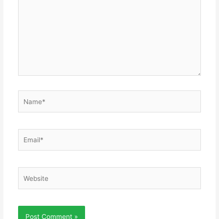
Name*
Email*
Website