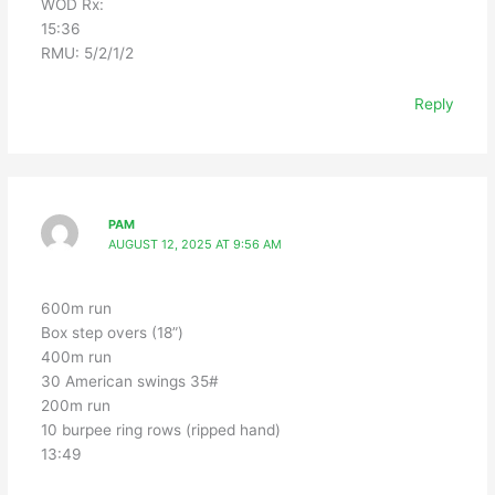
WOD Rx:
15:36
RMU: 5/2/1/2
Reply
PAM
AUGUST 12, 2025 AT 9:56 AM
600m run
Box step overs (18”)
400m run
30 American swings 35#
200m run
10 burpee ring rows (ripped hand)
13:49