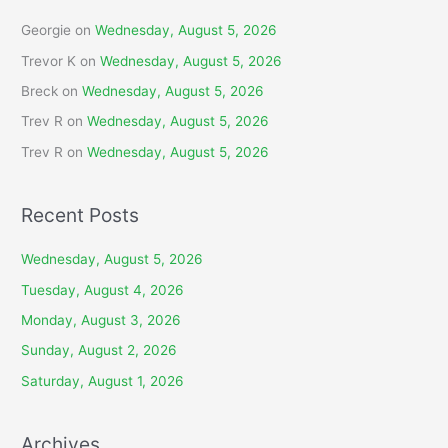
Georgie
on
Wednesday, August 5, 2026
Trevor K
on
Wednesday, August 5, 2026
Breck
on
Wednesday, August 5, 2026
Trev R
on
Wednesday, August 5, 2026
Trev R
on
Wednesday, August 5, 2026
Recent Posts
Wednesday, August 5, 2026
Tuesday, August 4, 2026
Monday, August 3, 2026
Sunday, August 2, 2026
Saturday, August 1, 2026
Archives