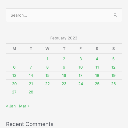
S
e
a
r
February 2023
c
M
T
W
T
F
S
S
h
f
1
2
3
4
5
o
6
7
8
9
10
11
12
r
13
14
15
16
17
18
19
:
20
21
22
23
24
25
26
27
28
« Jan
Mar »
Recent Comments