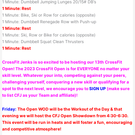
1 Minute: Dumbbell Jumping Lunges 20/15# DB’s
1 Minute: Rest
1 Minute: Bike, Ski or Row for calories (opposite)
1 Minute: Dumbbell Renegade Row with Push-up
1 Minute: Rest
1 Minute: Ski, Row or Bike for calories (opposite)
1 Minute: Dumbbell Squat Clean Thrusters
1 Minute: Rest
CrossFit Jenks is so excited to be hosting our 13th CrossFit
Open! The 2023 CrossFit Open is for EVERYONE no matter your
skill level. Whatever your into, competing against your peers,
challenging yourself, conquering a new skill or qualifying for a
spot to the next level, we encourage you to
SIGN UP
(make sure
to list CFJ as your Team and affiliate)!
Friday:
The Open WOD will be the Workout of the Day & that
evening we will host the CFJ Open Showdown from 4:30-6:30.
This event will be run in heats and will foster a fun, encouraging
and competitive atmosphere!