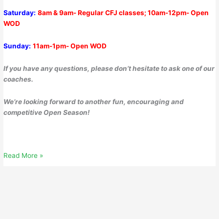
Saturday:
8am & 9am- Regular CFJ classes; 10am-12pm- Open
WOD
Sunday:
11am-1pm- Open WOD
If you have any questions, please don’t hesitate to ask one of our
coaches.
We’re looking forward to another fun, encouraging and
competitive Open Season!
Thursday,
Read More »
February
16,
2023