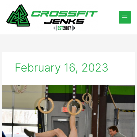
Skip
to
content
February 16, 2023