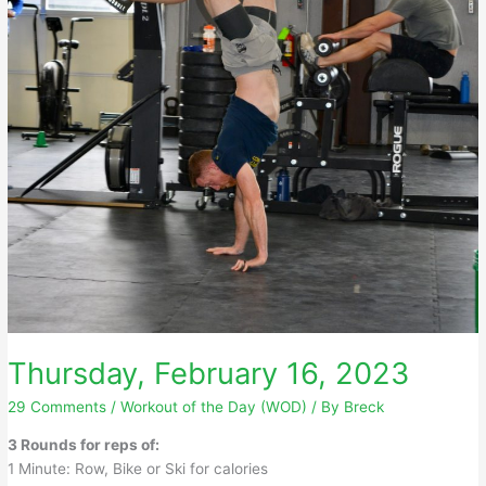
Thursday, February 16, 2023
29 Comments
/
Workout of the Day (WOD)
/ By
Breck
3 Rounds for reps of:
1 Minute: Row, Bike or Ski for calories