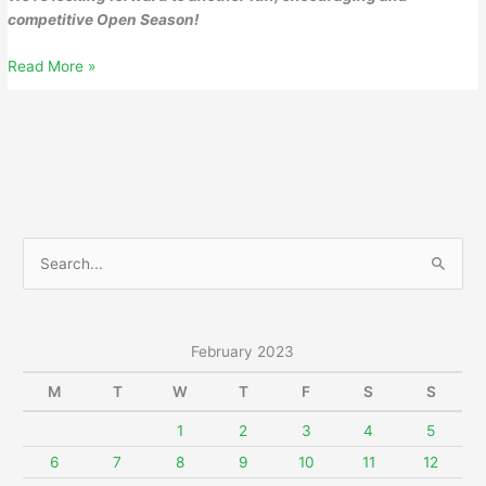
competitive Open Season!
Thursday,
Read More »
February
23,
2023
S
e
a
r
February 2023
c
M
T
W
T
F
S
S
h
f
1
2
3
4
5
o
6
7
8
9
10
11
12
r