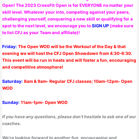
Open! The 2023 CrossFit Open is for EVERYONE no matter your
skill level. Whatever your into, competing against your peers,
challenging yourself, conquering a new skill or qualifying for a
spot to the next level, we encourage you to
SIGN UP
(make sure
to list CFJ as your Team and affiliate)!
Friday:
The Open WOD will be the Workout of the Day & that
evening we will host the CFJ Open Showdown from 4:30-6:30.
This event will be run in heats and will foster a fun, encouraging
and competitive atmosphere!
Saturday:
8am & 9am- Regular CFJ classes; 10am-12pm- Open
WOD
Sunday:
11am-1pm- Open WOD
If you have any questions, please don’t hesitate to ask one of our
coaches.
We’re looking forward to another fun, encouraging and