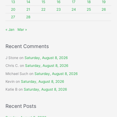
13
14
15
16
17
18
19
:
20
21
22
23
24
25
26
27
28
« Jan
Mar »
Recent Comments
J Stone
on
Saturday, August 8, 2026
Chris C.
on
Saturday, August 8, 2026
Michael Such
on
Saturday, August 8, 2026
Kevin
on
Saturday, August 8, 2026
Katie B
on
Saturday, August 8, 2026
Recent Posts