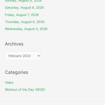
Sunday, August 9, 2026
Saturday, August 8, 2026
Friday, August 7, 2026
Thursday, August 6, 2026
Wednesday, August 5, 2026
Archives
A
r
c
Categories
h
i
Video
v
Workout of the Day (WOD)
e
s