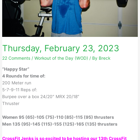
Thursday, February 23, 2023
22 Comments
/
Workout of the Day (WOD)
/ By
Breck
“Happy Star”
4 Rounds for time of:
200 Meter run
5-7-9-11 Reps of:
Burpee over a box 24/20″ MRX 20/18″
Thruster
Women 95 (65)-105 (75)-110 (85)-115 (95) thrusters
Men 135 (95)-145 (115)-155 (125)-165 (135) thrusters
CrossFit Jenks is so excited to be hosting our 13th CrossFit