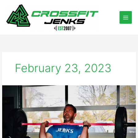
Skip
to
content
February 23, 2023