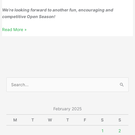
We’re looking forward to another fun, encouraging and
competitive Open Season!
Wednesday,
Read More »
February
26,
2025
S
e
a
r
February 2025
c
M
T
W
T
F
S
S
h
f
1
2