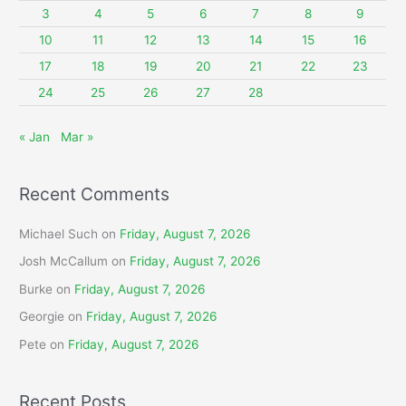
o
3
4
5
6
7
8
9
r
10
11
12
13
14
15
16
:
17
18
19
20
21
22
23
24
25
26
27
28
« Jan
Mar »
Recent Comments
Michael Such
on
Friday, August 7, 2026
Josh McCallum
on
Friday, August 7, 2026
Burke
on
Friday, August 7, 2026
Georgie
on
Friday, August 7, 2026
Pete
on
Friday, August 7, 2026
Recent Posts