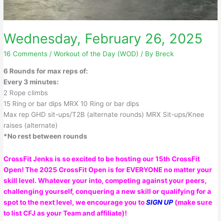
Wednesday, February 26, 2025
16 Comments
/
Workout of the Day (WOD)
/ By
Breck
6 Rounds for max reps of:
Every 3 minutes:
2 Rope climbs
15 Ring or bar dips MRX 10 Ring or bar dips
Max rep GHD sit-ups/T2B (alternate rounds) MRX Sit-ups/Knee
raises (alternate)
*No rest between rounds
CrossFit Jenks is so excited to be hosting our 15th CrossFit
Open! The 2025 CrossFit Open is for EVERYONE no matter your
skill level. Whatever your into, competing against your peers,
challenging yourself, conquering a new skill or qualifying for a
spot to the next level, we encourage you to
SIGN UP
(make sure
to list CFJ as your Team and affiliate)!