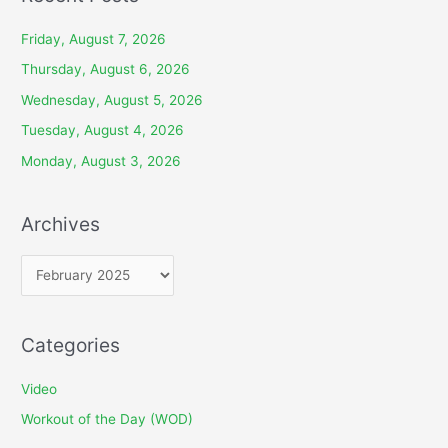
Friday, August 7, 2026
Thursday, August 6, 2026
Wednesday, August 5, 2026
Tuesday, August 4, 2026
Monday, August 3, 2026
Archives
A
r
c
Categories
h
i
Video
v
Workout of the Day (WOD)
e