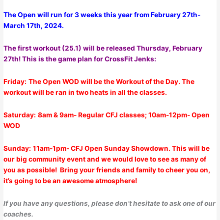
The Open will run for 3 weeks this year from February 27th-
March 17th, 2024.
The first workout (25.1) will be released Thursday, February
27th! This is the game plan for CrossFit Jenks:
Friday:
The Open WOD will be the Workout of the Day. The
workout will be ran in two heats in all the classes.
Saturday:
8am & 9am- Regular CFJ classes; 10am-12pm- Open
WOD
Sunday:
11am-1pm-
CFJ Open Sunday Showdown. This will be
our big community event and we would love to see as many of
you as possible! Bring your friends and family to cheer you on,
it’s going to be an awesome atmosphere!
If you have any questions, please don’t hesitate to ask one of our
coaches.