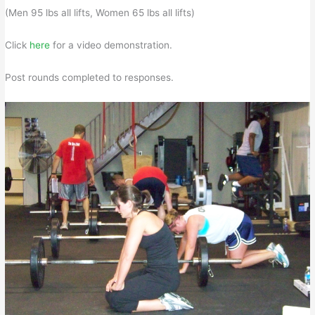
(Men 95 lbs all lifts, Women 65 lbs all lifts)
Click
here
for a video demonstration.
Post rounds completed to responses.