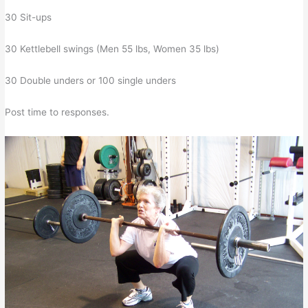
30 Sit-ups
30 Kettlebell swings (Men 55 lbs, Women 35 lbs)
30 Double unders or 100 single unders
Post time to responses.