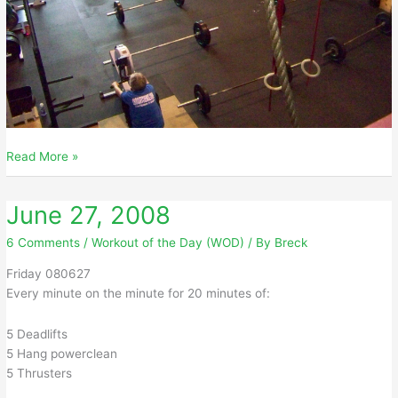
June
Read More »
28,
2008
June 27, 2008
6 Comments
/
Workout of the Day (WOD)
/ By
Breck
Friday 080627
Every minute on the minute for 20 minutes of:
5 Deadlifts
5 Hang powerclean
5 Thrusters