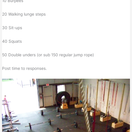
10 Burpees
20 Walking lunge steps
30 Sit-ups
40 Squats
50 Double unders (or sub 150 regular jump rope)
Post time to responses.