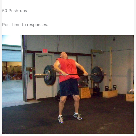
50 Push-ups
Post time to responses.