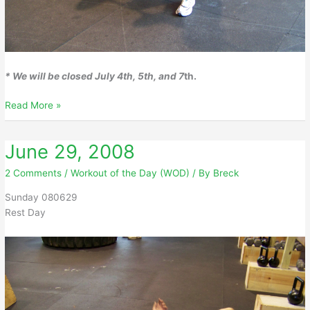
* We will be closed July 4th, 5th, and 7
th.
June
Read More »
30,
2008
June 29, 2008
2 Comments
/
Workout of the Day (WOD)
/ By
Breck
Sunday 080629
Rest Day