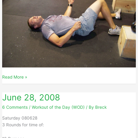
June
Read More »
29,
2008
June 28, 2008
6 Comments
/
Workout of the Day (WOD)
/ By
Breck
Saturday 080628
3 Rounds for time of: