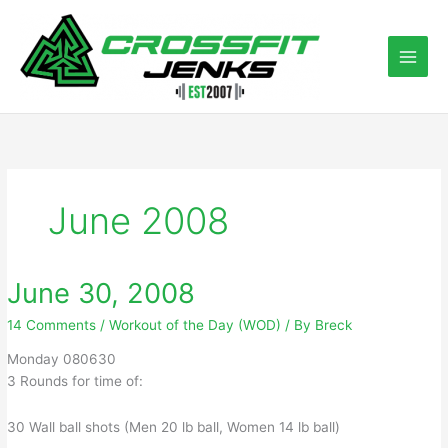
Skip
to
content
June 2008
June 30, 2008
14 Comments
/
Workout of the Day (WOD)
/ By
Breck
Monday 080630
3 Rounds for time of:
30 Wall ball shots (Men 20 lb ball, Women 14 lb ball)