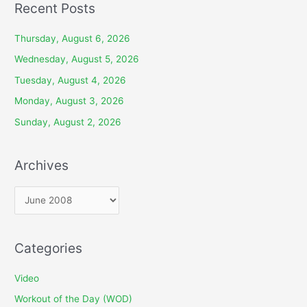
Recent Posts
Thursday, August 6, 2026
Wednesday, August 5, 2026
Tuesday, August 4, 2026
Monday, August 3, 2026
Sunday, August 2, 2026
Archives
A
r
c
Categories
h
i
Video
v
Workout of the Day (WOD)
e