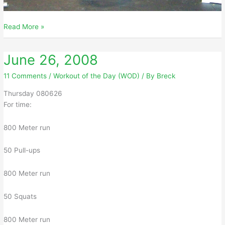
June
Read More »
27,
2008
June 26, 2008
11 Comments
/
Workout of the Day (WOD)
/ By
Breck
Thursday 080626
For time:
800 Meter run
50 Pull-ups
800 Meter run
50 Squats
800 Meter run