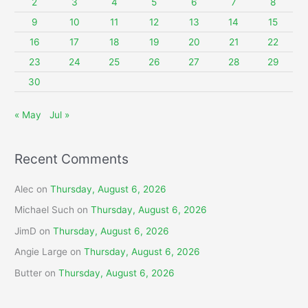
2
3
4
5
6
7
8
r
9
10
11
12
13
14
15
:
16
17
18
19
20
21
22
23
24
25
26
27
28
29
30
« May
Jul »
Recent Comments
Alec
on
Thursday, August 6, 2026
Michael Such
on
Thursday, August 6, 2026
JimD
on
Thursday, August 6, 2026
Angie Large
on
Thursday, August 6, 2026
Butter
on
Thursday, August 6, 2026