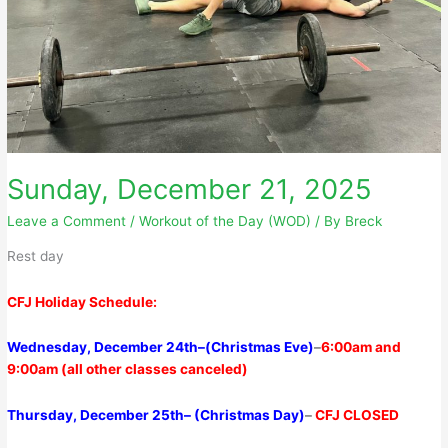
Sunday, December 21, 2025
Leave a Comment
/
Workout of the Day (WOD)
/ By
Breck
Rest day
CFJ Holiday Schedule:
Wednesday, December 24th–
(Christmas Eve)
–
6
:00am
and
9:00am
(all other classes canceled)
Thursday,
December 25th–
(Christmas Day)
–
CFJ CLOSED