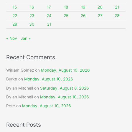
r
15
16
17
18
19
20
21
:
22
23
24
25
26
27
28
29
30
31
« Nov
Jan »
Recent Comments
William Gomez
on
Monday, August 10, 2026
Burke
on
Monday, August 10, 2026
Dylan Mitchell
on
Saturday, August 8, 2026
Dylan Mitchell
on
Monday, August 10, 2026
Pete
on
Monday, August 10, 2026
Recent Posts