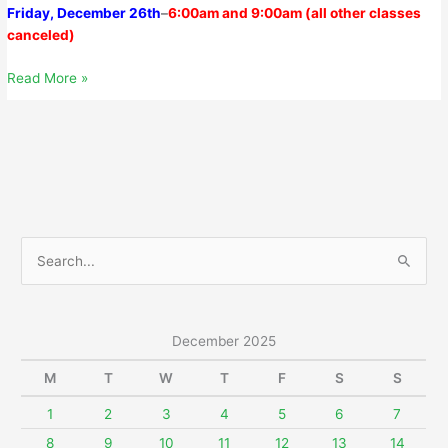
Friday, December 26th
–
6
:00am
and
9:00am
(all other classes
canceled)
Sunday,
Read More »
December
21,
2025
S
e
a
r
December 2025
c
M
T
W
T
F
S
S
h
f
1
2
3
4
5
6
7
o
8
9
10
11
12
13
14