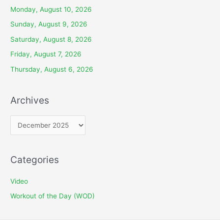
Monday, August 10, 2026
Sunday, August 9, 2026
Saturday, August 8, 2026
Friday, August 7, 2026
Thursday, August 6, 2026
Archives
A
r
c
Categories
h
i
Video
v
Workout of the Day (WOD)
e
s