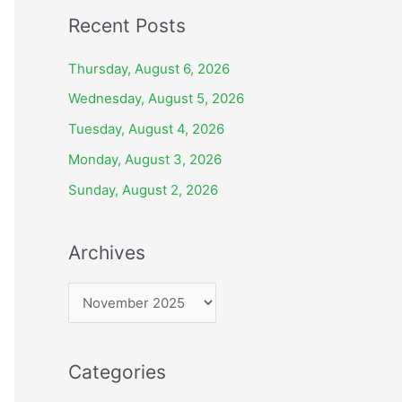
Recent Posts
Thursday, August 6, 2026
Wednesday, August 5, 2026
Tuesday, August 4, 2026
Monday, August 3, 2026
Sunday, August 2, 2026
Archives
A
r
c
Categories
h