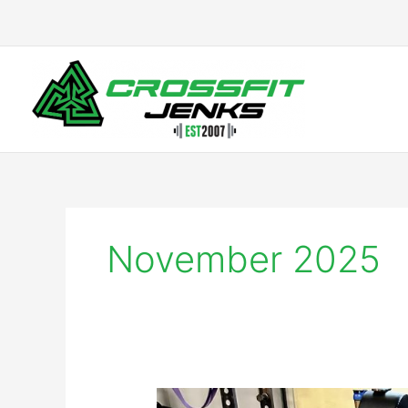
Skip
to
content
November 2025