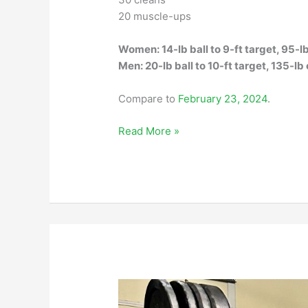
20 muscle-ups
Women: 14-lb ball to 9-ft target, 95-l
Men: 20-lb ball to 10-ft target, 135-lb
Compare to
February 23, 2024
.
Saturday,
Read More »
November
29,
2025