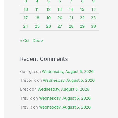
o
3
4
5
6
7
8
9
r
10
11
12
13
14
15
16
:
17
18
19
20
21
22
23
24
25
26
27
28
29
30
« Oct
Dec »
Recent Comments
Georgie
on
Wednesday, August 5, 2026
Trevor K
on
Wednesday, August 5, 2026
Breck
on
Wednesday, August 5, 2026
Trev R
on
Wednesday, August 5, 2026
Trev R
on
Wednesday, August 5, 2026