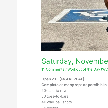
Saturday, Novembe
11 Comments
/
Workout of the Day (W
Open 23.1 (14.4 REPEAT)
Complete as many reps as possible in 
60-calorie row
50 toes-to-bars
40 wall-ball shots
30 cleans