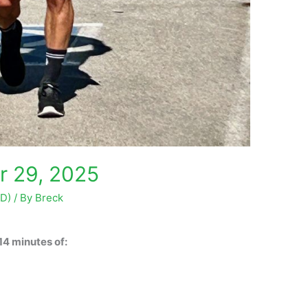
r 29, 2025
OD)
/ By
Breck
14 minutes of: