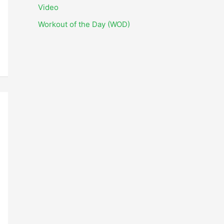
i
Video
v
Workout of the Day (WOD)
e
s