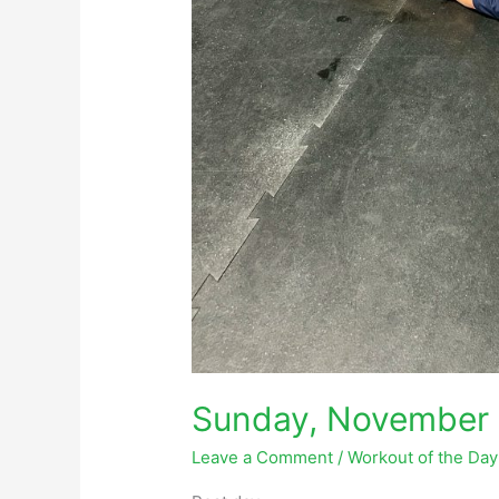
Sunday, November 
Leave a Comment
/
Workout of the Da