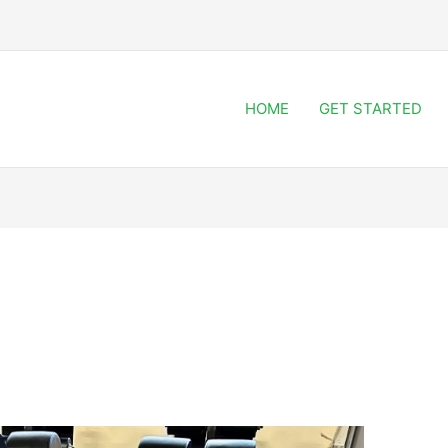
HOME
GET STARTED