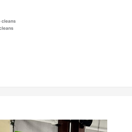
b cleans
 cleans