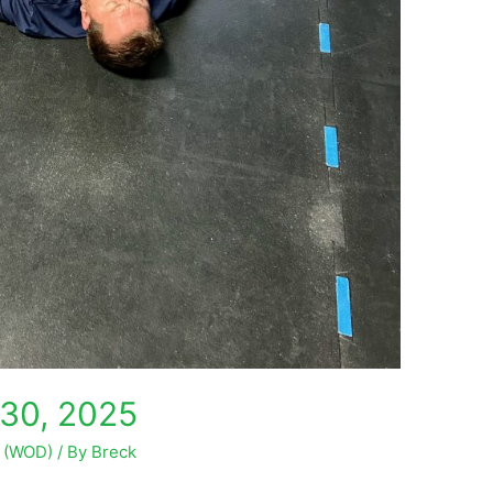
30, 2025
y (WOD)
/ By
Breck