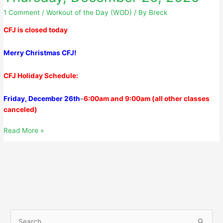
1 Comment
/
Workout of the Day (WOD)
/ By
Breck
CFJ is closed today
Merry Christmas CFJ!
CFJ Holiday Schedule:
Friday, December 26th
–
6
:00am
and
9:00am
(all other classes
canceled)
Thursday,
Read More »
December
25,
2025
S