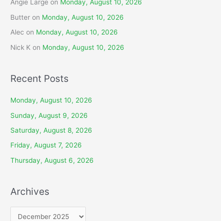
Angie Large
on
Monday, August 10, 2026
Butter
on
Monday, August 10, 2026
Alec
on
Monday, August 10, 2026
Nick K
on
Monday, August 10, 2026
Recent Posts
Monday, August 10, 2026
Sunday, August 9, 2026
Saturday, August 8, 2026
Friday, August 7, 2026
Thursday, August 6, 2026
Archives
A