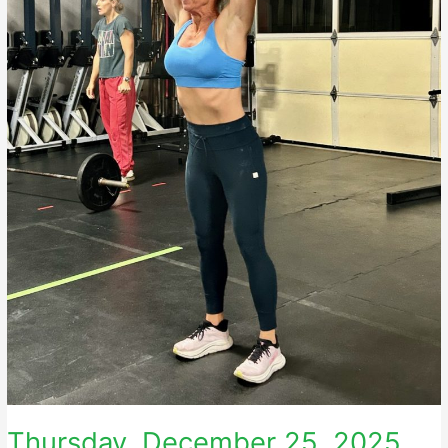
Thursday, December 25, 2025