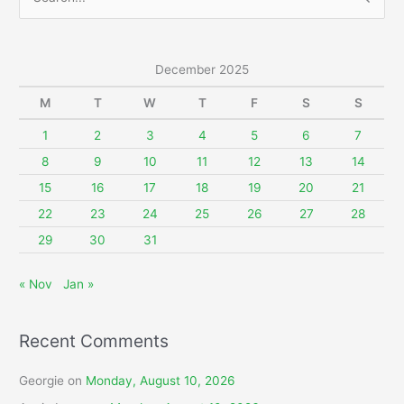
e
a
r
December 2025
c
M
T
W
T
F
S
S
h
f
1
2
3
4
5
6
7
o
8
9
10
11
12
13
14
r
15
16
17
18
19
20
21
:
22
23
24
25
26
27
28
29
30
31
« Nov
Jan »
Recent Comments
Georgie
on
Monday, August 10, 2026