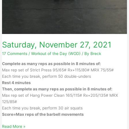
Saturday, November 27, 2021
17 Comments
/
Workout of the Day (WOD)
/ By
Breck
Complete as many reps as possible in 8 minutes of:
Max rep set of Strict Press 95/65# Rx+115/80# MRX 75/55#
Each time you break, perform 50 double-unders
Rest 4 minutes
Then, complete as many reps as possible in 8 minutes of:
Max rep set of Hang Power Clean 165/115# Rx+205/135# MRX
125/85#
Each time you break, perform 30 air squats
Score=Max reps of the barbell movements
Saturday,
Read More »