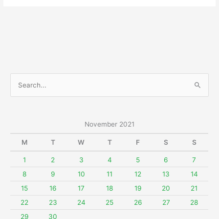
November
27,
2021
S
e
a
r
November 2021
c
M
T
W
T
F
S
S
h
f
1
2
3
4
5
6
7
o
8
9
10
11
12
13
14
r
15
16
17
18
19
20
21
:
22
23
24
25
26
27
28
29
30