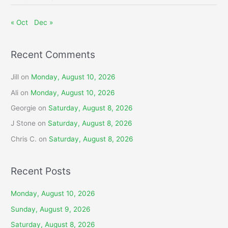
« Oct
Dec »
Recent Comments
Jill
on
Monday, August 10, 2026
Ali
on
Monday, August 10, 2026
Georgie
on
Saturday, August 8, 2026
J Stone
on
Saturday, August 8, 2026
Chris C.
on
Saturday, August 8, 2026
Recent Posts
Monday, August 10, 2026
Sunday, August 9, 2026
Saturday, August 8, 2026