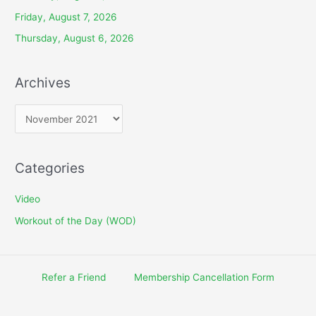
Friday, August 7, 2026
Thursday, August 6, 2026
Archives
A
r
c
Categories
h
i
Video
v
Workout of the Day (WOD)
e
s
Refer a Friend
Membership Cancellation Form