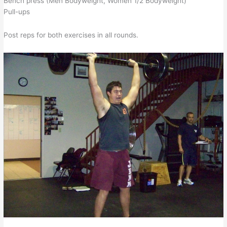
Bench press (Men Bodyweight, Women 1/2 Bodyweight)
Pull-ups
Post reps for both exercises in all rounds.