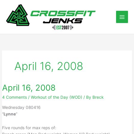
Skip
to
content
April 16, 2008
April 16, 2008
4 Comments
/
Workout of the Day (WOD)
/ By
Breck
Wednesday 080416
“
Lynne
”
Five rounds for max reps of: