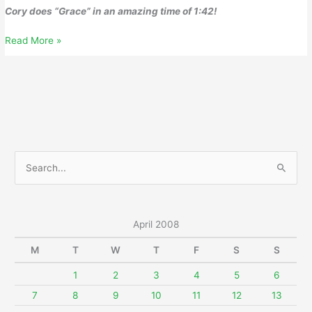
Cory does “Grace” in an amazing time of 1:42!
April
Read More »
16,
2008
S
e
a
r
April 2008
c
M
T
W
T
F
S
S
h
f
1
2
3
4
5
6
o
7
8
9
10
11
12
13
r