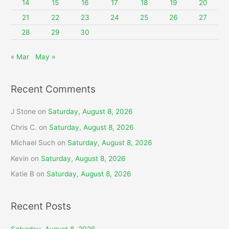
14
15
16
17
18
19
20
:
21
22
23
24
25
26
27
28
29
30
« Mar
May »
Recent Comments
J Stone
on
Saturday, August 8, 2026
Chris C.
on
Saturday, August 8, 2026
Michael Such
on
Saturday, August 8, 2026
Kevin
on
Saturday, August 8, 2026
Katie B
on
Saturday, August 8, 2026
Recent Posts
Saturday, August 8, 2026