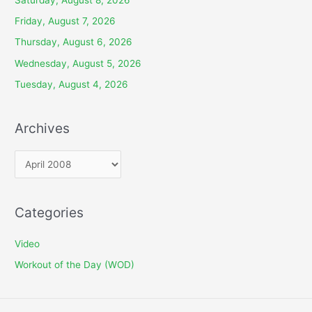
Friday, August 7, 2026
Thursday, August 6, 2026
Wednesday, August 5, 2026
Tuesday, August 4, 2026
Archives
A
r
c
Categories
h
i
Video
v
Workout of the Day (WOD)
e
s