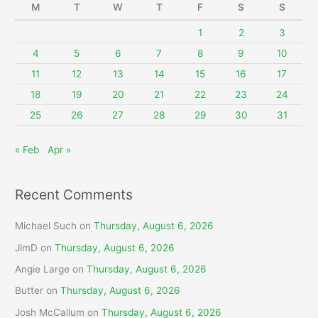
M
T
W
T
F
S
S
h
f
1
2
3
o
4
5
6
7
8
9
10
r
11
12
13
14
15
16
17
:
18
19
20
21
22
23
24
25
26
27
28
29
30
31
« Feb
Apr »
Recent Comments
Michael Such
on
Thursday, August 6, 2026
JimD
on
Thursday, August 6, 2026
Angie Large
on
Thursday, August 6, 2026
Butter
on
Thursday, August 6, 2026
Josh McCallum
on
Thursday, August 6, 2026