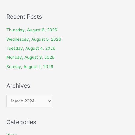
Recent Posts
Thursday, August 6, 2026
Wednesday, August 5, 2026
Tuesday, August 4, 2026
Monday, August 3, 2026
Sunday, August 2, 2026
Archives
A
r
c
Categories
h
i