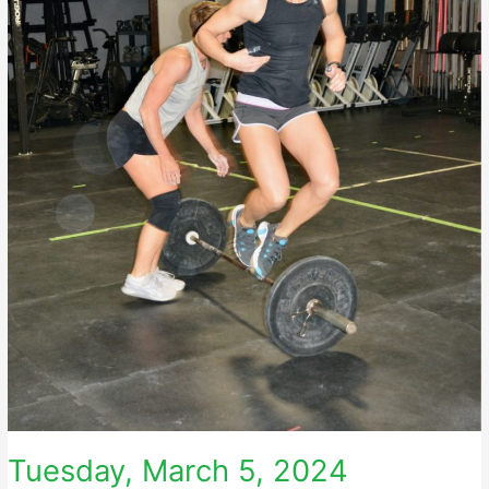
Tuesday, March 5, 2024