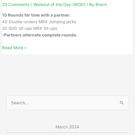
23 Comments
/
Workout of the Day (WOD)
/ By
Breck
10 Rounds for time with a partner:
40 Double-unders MRX Jumping jacks
20 GHD sit-ups MRX Sit-ups
-Partners alternate complete rounds.
Tuesday,
Read More »
March
5,
2024
S
e
a
r
March 2024
c