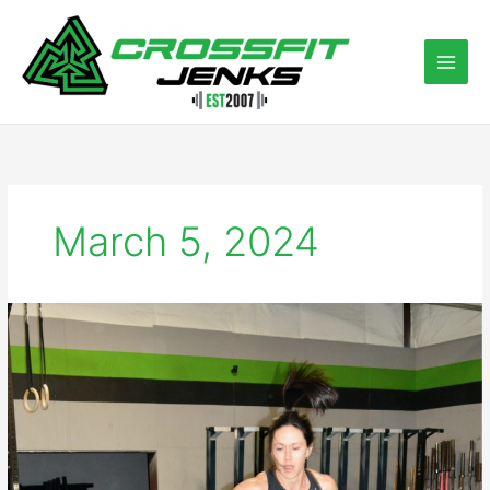
Skip
to
content
March 5, 2024