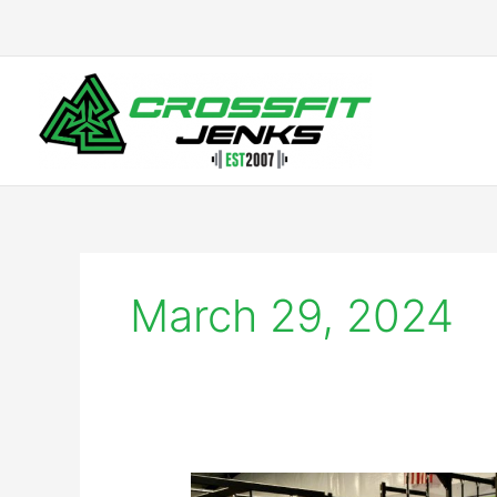
Skip
to
content
March 29, 2024