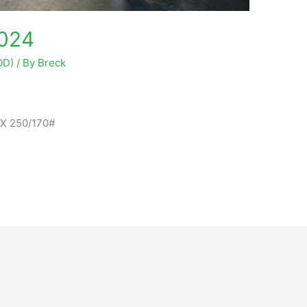
2024
OD)
/ By
Breck
RX 250/170#