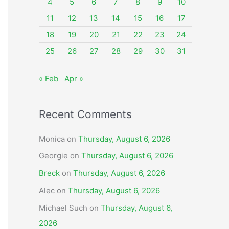
o
4
5
6
7
8
9
10
r
11
12
13
14
15
16
17
:
18
19
20
21
22
23
24
25
26
27
28
29
30
31
« Feb
Apr »
Recent Comments
Monica
on
Thursday, August 6, 2026
Georgie
on
Thursday, August 6, 2026
Breck
on
Thursday, August 6, 2026
Alec
on
Thursday, August 6, 2026
Michael Such
on
Thursday, August 6,
2026