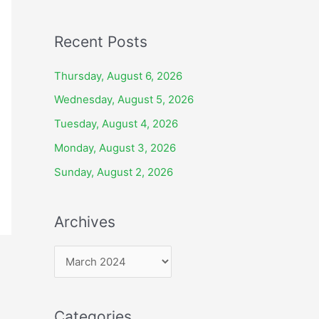
Recent Posts
Thursday, August 6, 2026
Wednesday, August 5, 2026
Tuesday, August 4, 2026
Monday, August 3, 2026
Sunday, August 2, 2026
Archives
A
r
c
Categories