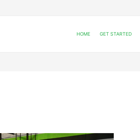
HOME
GET STARTED