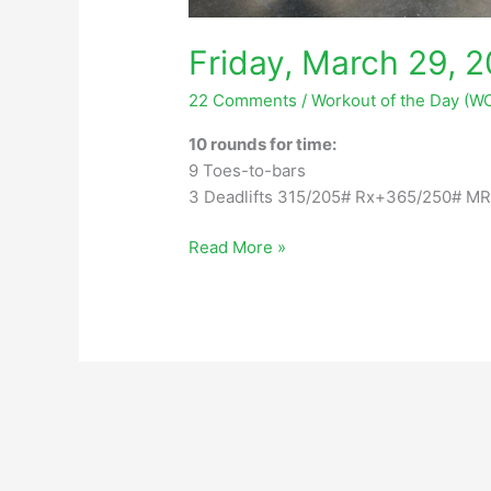
Friday, March 29, 
22 Comments
/
Workout of the Day (W
10 rounds for time:
9 Toes-to-bars
3 Deadlifts 315/205# Rx+365/250# M
Friday,
Read More »
March
29,
2024