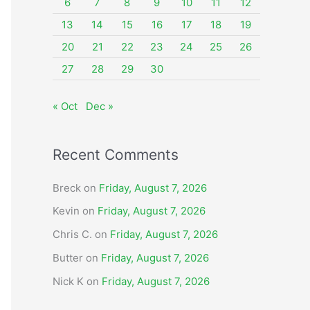
o
6
7
8
9
10
11
12
r
13
14
15
16
17
18
19
:
20
21
22
23
24
25
26
27
28
29
30
« Oct
Dec »
Recent Comments
Breck
on
Friday, August 7, 2026
Kevin
on
Friday, August 7, 2026
Chris C.
on
Friday, August 7, 2026
Butter
on
Friday, August 7, 2026
Nick K
on
Friday, August 7, 2026