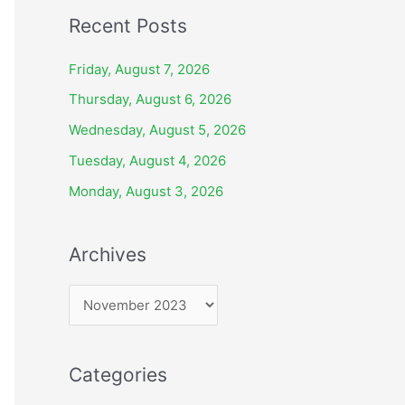
Recent Posts
Friday, August 7, 2026
Thursday, August 6, 2026
Wednesday, August 5, 2026
Tuesday, August 4, 2026
Monday, August 3, 2026
Archives
A
r
c
Categories
h