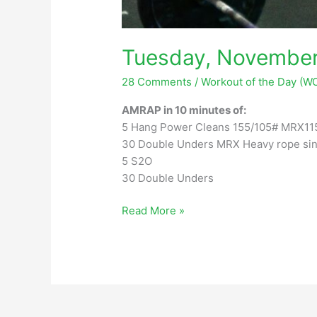
Tuesday, November
28 Comments
/
Workout of the Day (W
AMRAP in 10 minutes of:
5 Hang Power Cleans 155/105# MRX11
30 Double Unders MRX Heavy rope sin
5 S2O
30 Double Unders
Tuesday,
Read More »
November
28,
2023