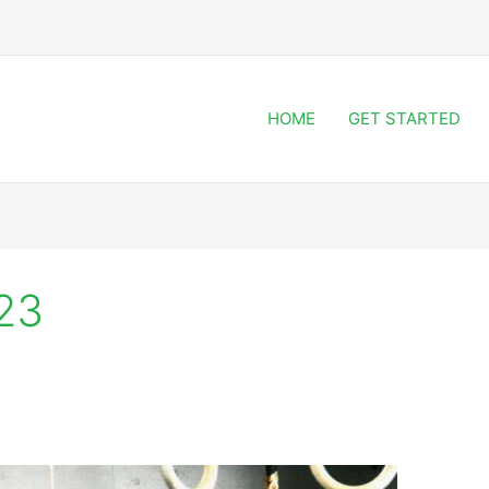
HOME
GET STARTED
23