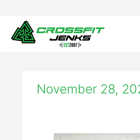
Skip
to
content
November 28, 20