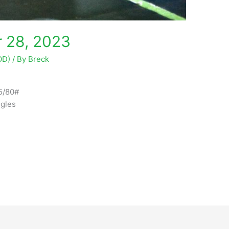
 28, 2023
OD)
/ By
Breck
5/80#
gles