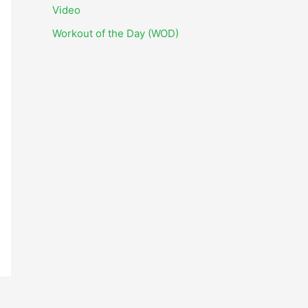
i
Video
v
Workout of the Day (WOD)
e
s