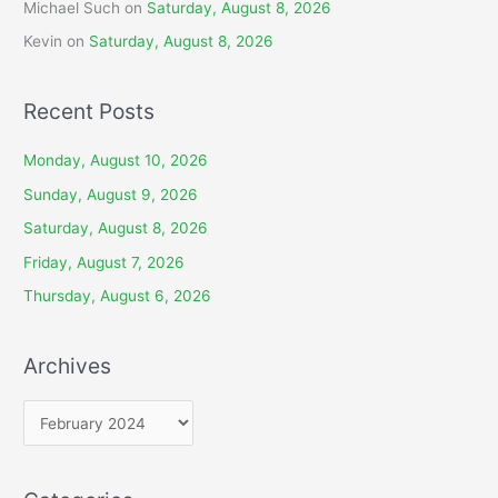
Michael Such
on
Saturday, August 8, 2026
Kevin
on
Saturday, August 8, 2026
Recent Posts
Monday, August 10, 2026
Sunday, August 9, 2026
Saturday, August 8, 2026
Friday, August 7, 2026
Thursday, August 6, 2026
Archives
A
r
c