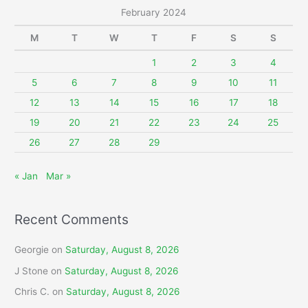
r
February 2024
c
M
T
W
T
F
S
S
h
f
1
2
3
4
o
5
6
7
8
9
10
11
r
12
13
14
15
16
17
18
:
19
20
21
22
23
24
25
26
27
28
29
« Jan
Mar »
Recent Comments
Georgie
on
Saturday, August 8, 2026
J Stone
on
Saturday, August 8, 2026
Chris C.
on
Saturday, August 8, 2026