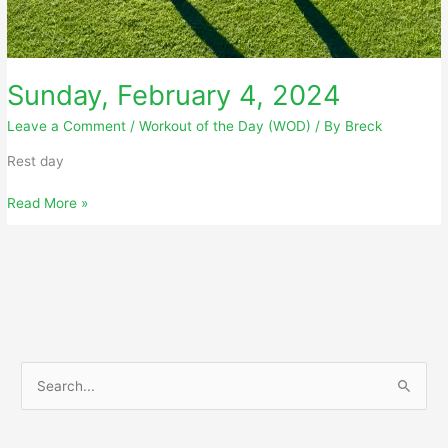
Sunday, February 4, 2024
Leave a Comment
/
Workout of the Day (WOD)
/ By
Breck
Rest day
Sunday,
Read More »
February
4,
2024
S
e
a