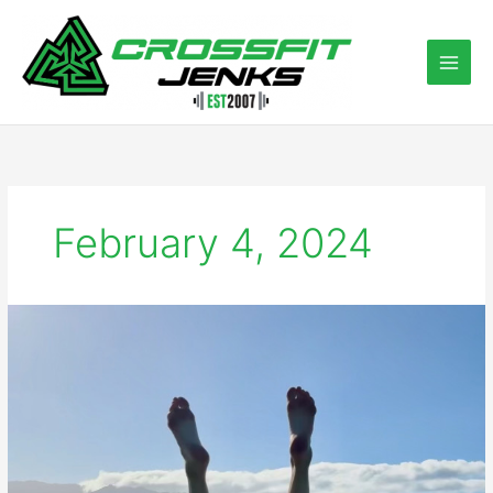
Skip
to
content
February 4, 2024