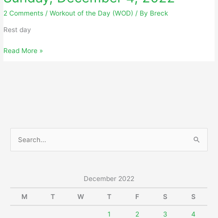
2 Comments
/
Workout of the Day (WOD)
/ By
Breck
Rest day
Sunday,
Read More »
December
4,
2022
S
e
a
r
December 2022
c
M
T
W
T
F
S
S
h
f
1
2
3
4