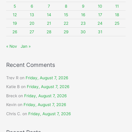
o
5
6
7
8
9
10
11
r
12
13
14
15
16
17
18
:
19
20
21
22
23
24
25
26
27
28
29
30
31
« Nov
Jan »
Recent Comments
Trev R
on
Friday, August 7, 2026
Katie B
on
Friday, August 7, 2026
Breck
on
Friday, August 7, 2026
Kevin
on
Friday, August 7, 2026
Chris C.
on
Friday, August 7, 2026