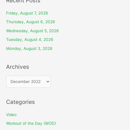
Recent Posts
Friday, August 7, 2026
Thursday, August 6, 2026
Wednesday, August 5, 2026
Tuesday, August 4, 2026
Monday, August 3, 2026
Archives
A
r
c
Categories
h
i
Video
v
Workout of the Day (WOD)
e