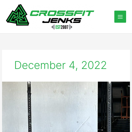
Skip
to
content
December 4, 2022