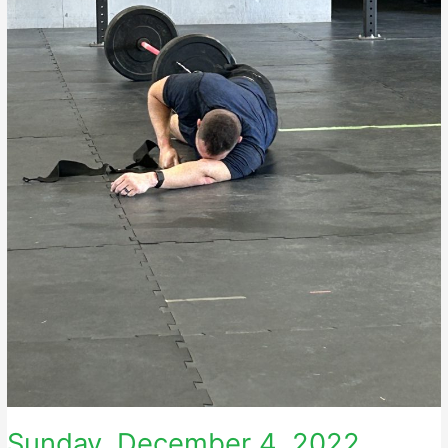
Sunday, December 4, 2022