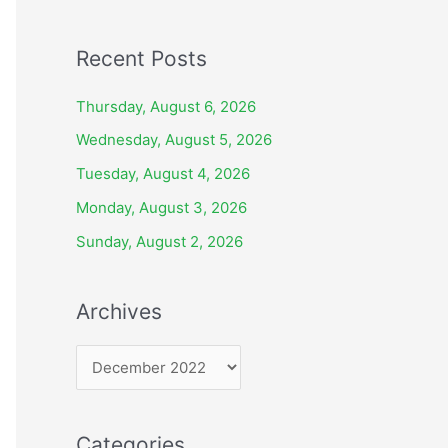
Recent Posts
Thursday, August 6, 2026
Wednesday, August 5, 2026
Tuesday, August 4, 2026
Monday, August 3, 2026
Sunday, August 2, 2026
Archives
A
r
c
Categories