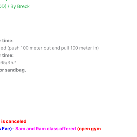
OD)
/ By
Breck
r time:
ed (push 100 meter out and pull 100 meter in)
r time:
 65/35#
 or sandbag.
 is canceled
 Eve)
–
8am and 9am class offered
(open gym