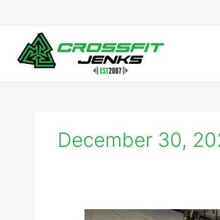
Skip
to
content
December 30, 20