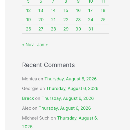
o
5
6
7
8
9
10
11
r
12
13
14
15
16
17
18
:
19
20
21
22
23
24
25
26
27
28
29
30
31
« Nov
Jan »
Recent Comments
Monica
on
Thursday, August 6, 2026
Georgie
on
Thursday, August 6, 2026
Breck
on
Thursday, August 6, 2026
Alec
on
Thursday, August 6, 2026
Michael Such
on
Thursday, August 6,
2026