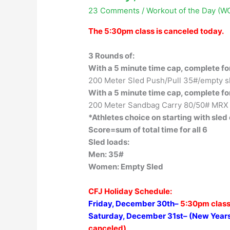
23 Comments
/
Workout of the Day (W
The 5:30pm class is canceled today.
3 Rounds of:
With a 5 minute time cap, complete fo
200 Meter Sled Push/Pull 35#/empty sl
With a 5 minute time cap, complete fo
200 Meter Sandbag Carry 80/50# MRX
*Athletes choice on starting with sled
Score=sum of total time for all 6
Sled loads:
Men: 35#
Women: Empty Sled
CFJ Holiday Schedule:
Friday, December 30th–
5:30pm class
Saturday, December 31st– (New Years
canceled)