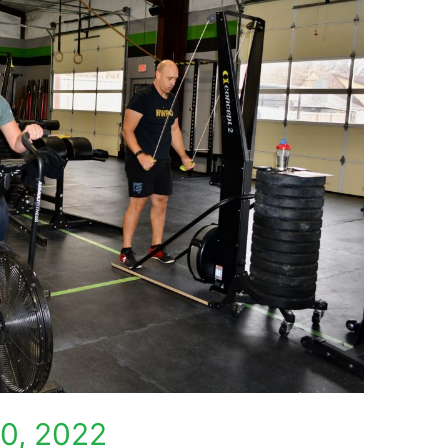
0, 2022