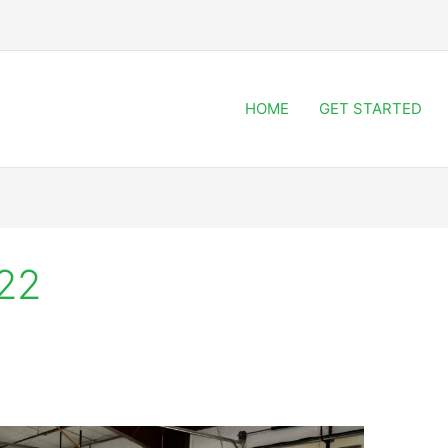
HOME
GET STARTED
22