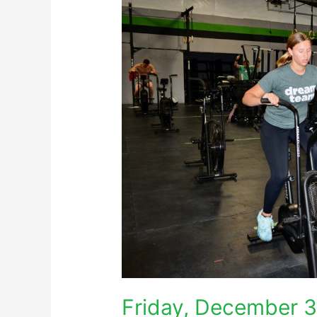
Friday, December 3