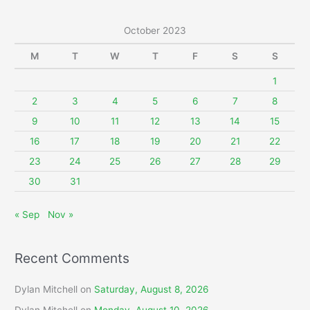
a
r
October 2023
c
M
T
W
T
F
S
S
h
f
1
o
2
3
4
5
6
7
8
r
9
10
11
12
13
14
15
:
16
17
18
19
20
21
22
23
24
25
26
27
28
29
30
31
« Sep
Nov »
Recent Comments
Dylan Mitchell
on
Saturday, August 8, 2026
Dylan Mitchell
on
Monday, August 10, 2026