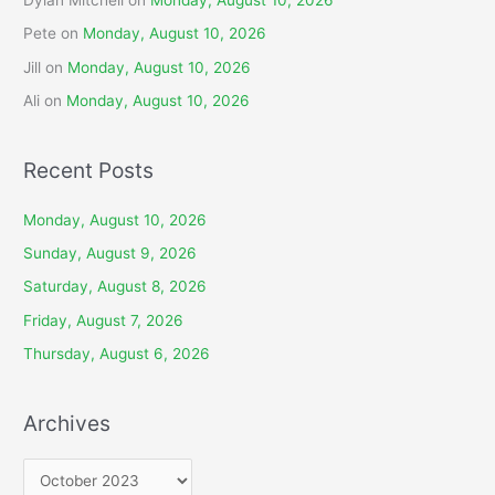
Pete
on
Monday, August 10, 2026
Jill
on
Monday, August 10, 2026
Ali
on
Monday, August 10, 2026
Recent Posts
Monday, August 10, 2026
Sunday, August 9, 2026
Saturday, August 8, 2026
Friday, August 7, 2026
Thursday, August 6, 2026
Archives
A