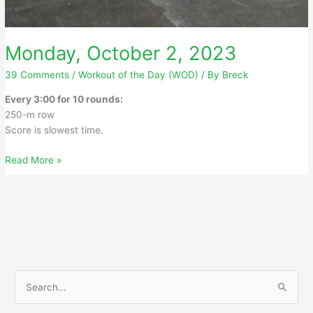
Monday, October 2, 2023
39 Comments
/
Workout of the Day (WOD)
/ By
Breck
Every 3:00 for 10 rounds:
250-m row
Score is slowest time.
Monday,
Read More »
October
2,
2023
S
e