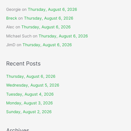
Georgie
on
Thursday, August 6, 2026
Breck
on
Thursday, August 6, 2026
Alec
on
Thursday, August 6, 2026
Michael Such
on
Thursday, August 6, 2026
JimD
on
Thursday, August 6, 2026
Recent Posts
Thursday, August 6, 2026
Wednesday, August 5, 2026
Tuesday, August 4, 2026
Monday, August 3, 2026
Sunday, August 2, 2026
Archives