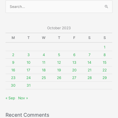
S
e
a
r
October 2023
c
M
T
W
T
F
S
S
h
f
1
o
2
3
4
5
6
7
8
r
9
10
11
12
13
14
15
:
16
17
18
19
20
21
22
23
24
25
26
27
28
29
30
31
« Sep
Nov »
Recent Comments