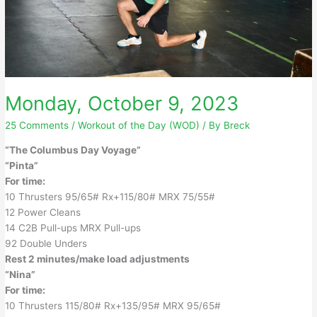
Monday, October 9, 2023
25 Comments
/
Workout of the Day (WOD)
/ By
Breck
“The Columbus Day Voyage”
“Pinta”
For time:
10 Thrusters 95/65# Rx+115/80# MRX 75/55#
12 Power Cleans
14 C2B Pull-ups MRX Pull-ups
92 Double Unders
Rest 2 minutes/make load adjustments
“Nina”
For time:
10 Thrusters 115/80# Rx+135/95# MRX 95/65#