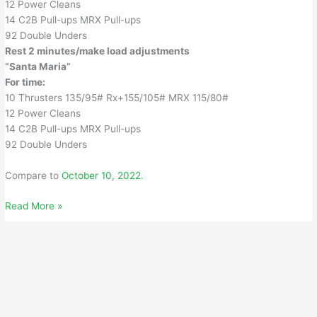
12 Power Cleans
14 C2B Pull-ups MRX Pull-ups
92 Double Unders
Rest 2 minutes/make load adjustments
“Santa Maria”
For time:
10 Thrusters 135/95# Rx+155/105# MRX 115/80#
12 Power Cleans
14 C2B Pull-ups MRX Pull-ups
92 Double Unders
Compare to
October 10, 2022
.
Monday,
Read More »
October
9,
2023