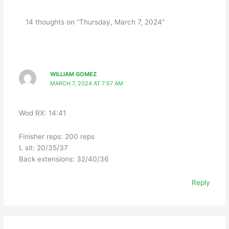
14 thoughts on “Thursday, March 7, 2024”
WILLIAM GOMEZ
MARCH 7, 2024 AT 7:57 AM
Wod RX: 14:41
Finisher reps: 200 reps
L sit: 20/35/37
Back extensions: 32/40/36
Reply