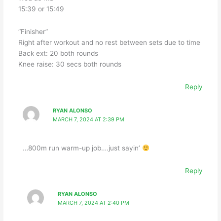
15:39 or 15:49
“Finisher”
Right after workout and no rest between sets due to time
Back ext: 20 both rounds
Knee raise: 30 secs both rounds
Reply
RYAN ALONSO
MARCH 7, 2024 AT 2:39 PM
…800m run warm-up job….just sayin’
Reply
RYAN ALONSO
MARCH 7, 2024 AT 2:40 PM