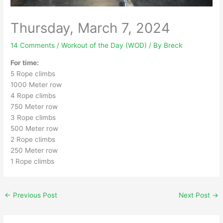
Thursday, March 7, 2024
14 Comments
/
Workout of the Day (WOD)
/ By
Breck
For time:
5 Rope climbs
1000 Meter row
4 Rope climbs
750 Meter row
3 Rope climbs
500 Meter row
2 Rope climbs
250 Meter row
1 Rope climbs
←
Previous Post
Next Post
→