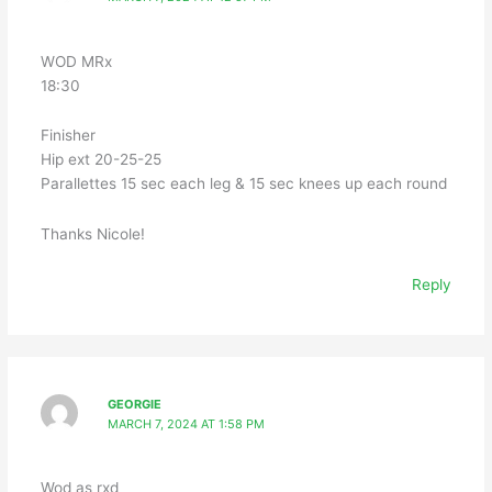
WOD MRx
18:30
Finisher
Hip ext 20-25-25
Parallettes 15 sec each leg & 15 sec knees up each round
Thanks Nicole!
Reply
GEORGIE
MARCH 7, 2024 AT 1:58 PM
Wod as rxd