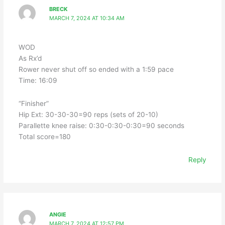
BRECK
MARCH 7, 2024 AT 10:34 AM
WOD
As Rx’d
Rower never shut off so ended with a 1:59 pace
Time: 16:09
“Finisher”
Hip Ext: 30-30-30=90 reps (sets of 20-10)
Parallette knee raise: 0:30-0:30-0:30=90 seconds
Total score=180
Reply
ANGIE
MARCH 7, 2024 AT 12:57 PM