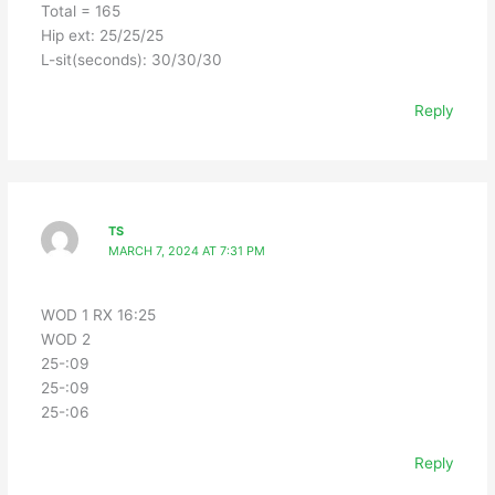
Total = 165
Hip ext: 25/25/25
L-sit(seconds): 30/30/30
Reply
TS
MARCH 7, 2024 AT 7:31 PM
WOD 1 RX 16:25
WOD 2
25-:09
25-:09
25-:06
Reply