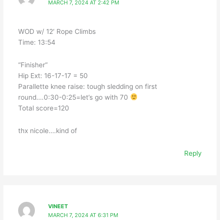
MARCH 7, 2024 AT 2:42 PM
WOD w/ 12′ Rope Climbs
Time: 13:54
“Finisher”
Hip Ext: 16-17-17 = 50
Parallette knee raise: tough sledding on first
round….0:30-0:25=let’s go with 70
Total score=120
thx nicole….kind of
Reply
VINEET
MARCH 7, 2024 AT 6:31 PM