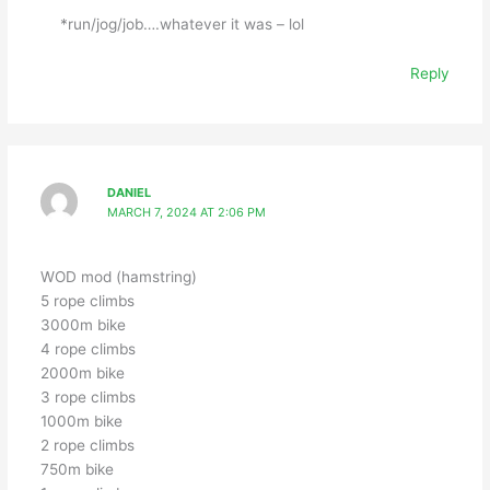
*run/jog/job….whatever it was – lol
Reply
DANIEL
MARCH 7, 2024 AT 2:06 PM
WOD mod (hamstring)
5 rope climbs
3000m bike
4 rope climbs
2000m bike
3 rope climbs
1000m bike
2 rope climbs
750m bike