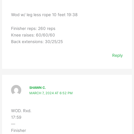
Wod w/ leg less rope 10 feet 19:38
Finisher reps: 260 reps
Knee raises: 60/60/60
Back extensions: 30/25/25
Reply
SHAWN C.
MARCH 7, 2024 AT 6:52 PM
WOD. Rxd.
17:59
—
Finisher