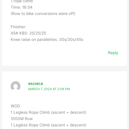
1 rope climb
Time: 16:54
(Row to bike conversions were off)
Finisher:
45# KBS: 25/25/25
Knee raise on parallettes: 30s/30s/45s
Reply
RACHELB
MARCH 7, 2024 AT 2:09 PM
WOD
1 Legless Rope Climb (ascent + descent)
1000M Row
1 Legless Rope Climb (ascent + descent)