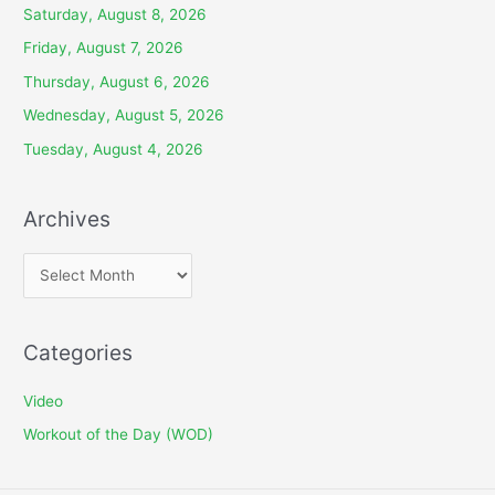
Saturday, August 8, 2026
Friday, August 7, 2026
Thursday, August 6, 2026
Wednesday, August 5, 2026
Tuesday, August 4, 2026
Archives
A
r
c
Categories
h
i
Video
v
Workout of the Day (WOD)
e
s