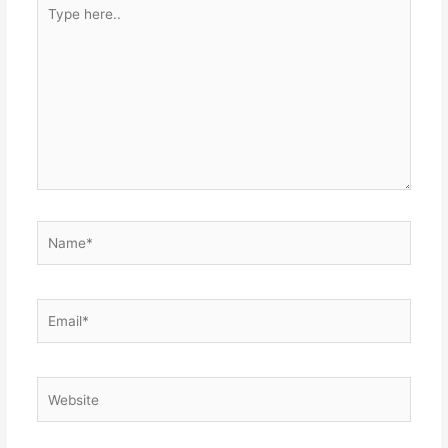
Type
here..
Name*
Email*
Website