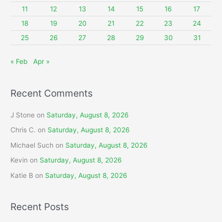
r
11
12
13
14
15
16
17
:
18
19
20
21
22
23
24
25
26
27
28
29
30
31
« Feb
Apr »
Recent Comments
J Stone
on
Saturday, August 8, 2026
Chris C.
on
Saturday, August 8, 2026
Michael Such
on
Saturday, August 8, 2026
Kevin
on
Saturday, August 8, 2026
Katie B
on
Saturday, August 8, 2026
Recent Posts