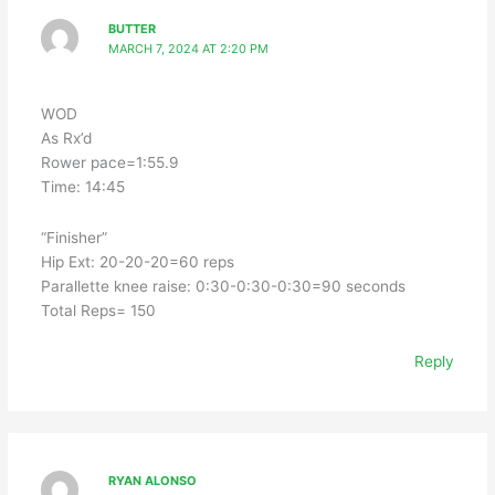
BUTTER
MARCH 7, 2024 AT 2:20 PM
WOD
As Rx’d
Rower pace=1:55.9
Time: 14:45
“Finisher”
Hip Ext: 20-20-20=60 reps
Parallette knee raise: 0:30-0:30-0:30=90 seconds
Total Reps= 150
Reply
RYAN ALONSO