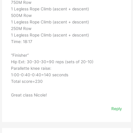
750M Row
1 Legless Rope Climb (ascent + descent)
500M Row
1 Legless Rope Climb (ascent + descent)
250M Row
1 Legless Rope Climb (ascent + descent)
Time: 18:17
“Finisher”
Hip Ext: 30-30-30=90 reps (sets of 20-10)
Parallette knee raise:
1:00-0:40-0:40=140 seconds
Total score=230
Great class Nicole!
Reply