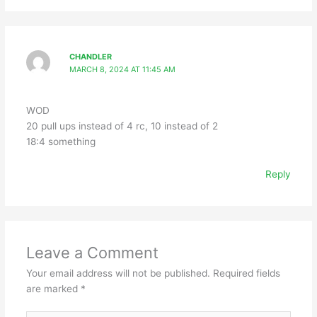
CHANDLER
MARCH 8, 2024 AT 11:45 AM
WOD
20 pull ups instead of 4 rc, 10 instead of 2
18:4 something
Reply
Leave a Comment
Your email address will not be published.
Required fields
are marked
*