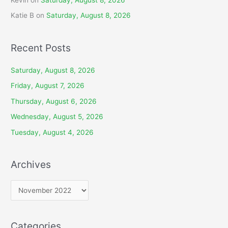
Kevin
on
Saturday, August 8, 2026
Katie B
on
Saturday, August 8, 2026
Recent Posts
Saturday, August 8, 2026
Friday, August 7, 2026
Thursday, August 6, 2026
Wednesday, August 5, 2026
Tuesday, August 4, 2026
Archives
A
r
c
Categories
h