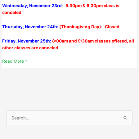
Wednesday, November 23rd
:
5:30pm &
6:30pm class is
canceled
Thursday, November 24th:
(Thanksgiving Day)
:
Closed
Friday, November 25th:
8:00am and 9:30am classes offered, all
other classes are canceled.
Monday,
Read More »
November
21,
2022
S
e
a