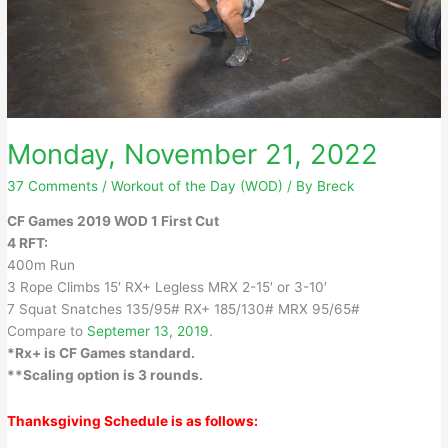
Monday, November 21, 2022
37 Comments
/
Workout of the Day (WOD)
/ By
Breck
CF Games 2019 WOD 1 First Cut
4 RFT:
400m Run
3 Rope Climbs 15′ RX+ Legless MRX 2-15′ or 3-10′
7 Squat Snatches 135/95# RX+ 185/130# MRX 95/65#
Compare to
Septemer 13, 2019
.
*Rx+ is CF Games standard.
**Scaling option is 3 rounds.
Thanksgiving Schedule is as follows: