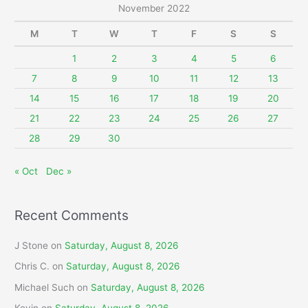
r
November 2022
c
M
T
W
T
F
S
S
h
f
1
2
3
4
5
6
o
7
8
9
10
11
12
13
r
14
15
16
17
18
19
20
:
21
22
23
24
25
26
27
28
29
30
« Oct
Dec »
Recent Comments
J Stone
on
Saturday, August 8, 2026
Chris C.
on
Saturday, August 8, 2026
Michael Such
on
Saturday, August 8, 2026