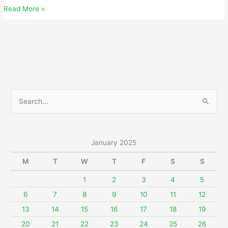
Friday,
Read More »
January
3,
2025
S
e
a
r
January 2025
c
M
T
W
T
F
S
S
h
f
1
2
3
4
5
o
6
7
8
9
10
11
12
r
13
14
15
16
17
18
19
:
20
21
22
23
24
25
26