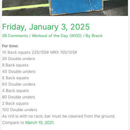
Friday, January 3, 2025
28 Comments
/
Workout of the Day (WOD)
/ By
Breck
For time:
10 Back squats 225/155# MRX 155/105#
20 Double unders
8 Back squats
40 Double unders
6 Back squats
60 Double unders
4 Back squats
80 Double unders
2 Back squats
100 Double unders
As rx’d is with no rack; bar must be cleaned from the ground.
Compare to
March 15, 2021
.