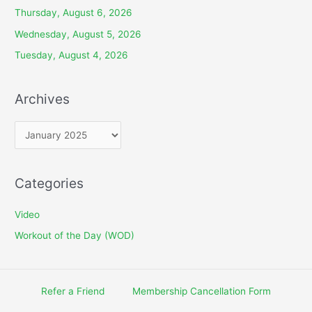
Thursday, August 6, 2026
Wednesday, August 5, 2026
Tuesday, August 4, 2026
Archives
A
r
c
Categories
h
i
Video
v
Workout of the Day (WOD)
e
s
Refer a Friend
Membership Cancellation Form