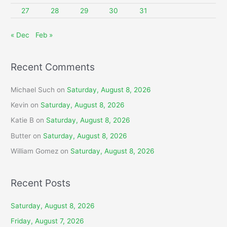
27
28
29
30
31
« Dec
Feb »
Recent Comments
Michael Such
on
Saturday, August 8, 2026
Kevin
on
Saturday, August 8, 2026
Katie B
on
Saturday, August 8, 2026
Butter
on
Saturday, August 8, 2026
William Gomez
on
Saturday, August 8, 2026
Recent Posts
Saturday, August 8, 2026
Friday, August 7, 2026