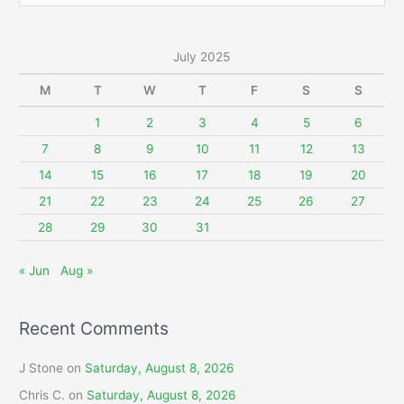
a
r
July 2025
c
M
T
W
T
F
S
S
h
f
1
2
3
4
5
6
o
7
8
9
10
11
12
13
r
14
15
16
17
18
19
20
:
21
22
23
24
25
26
27
28
29
30
31
« Jun
Aug »
Recent Comments
J Stone
on
Saturday, August 8, 2026
Chris C.
on
Saturday, August 8, 2026