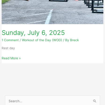
Sunday, July 6, 2025
1 Comment
/
Workout of the Day (WOD)
/ By
Breck
Rest day
Sunday,
Read More »
July
6,
2025
S
e