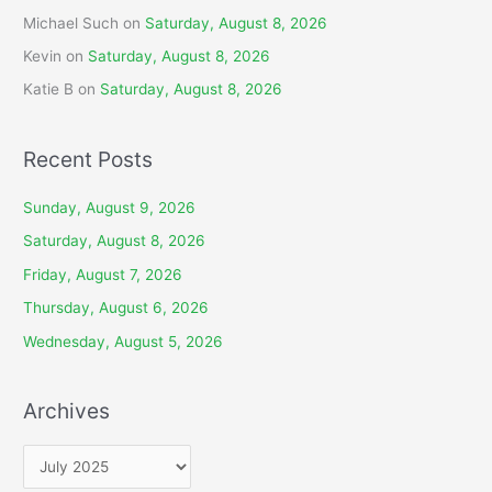
Michael Such
on
Saturday, August 8, 2026
Kevin
on
Saturday, August 8, 2026
Katie B
on
Saturday, August 8, 2026
Recent Posts
Sunday, August 9, 2026
Saturday, August 8, 2026
Friday, August 7, 2026
Thursday, August 6, 2026
Wednesday, August 5, 2026
Archives
A
r