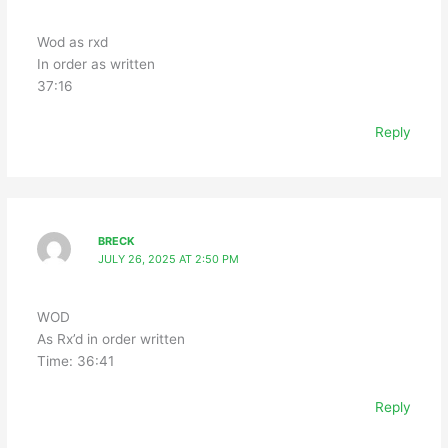
Wod as rxd
In order as written
37:16
Reply
BRECK
JULY 26, 2025 AT 2:50 PM
WOD
As Rx’d in order written
Time: 36:41
Reply