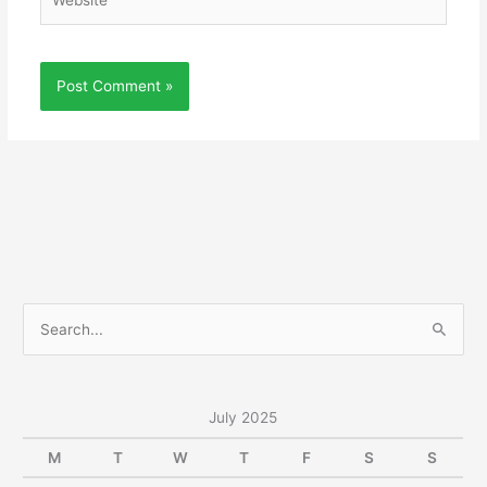
S
e
a
r
July 2025
c
M
T
W
T
F
S
S
h