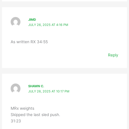
JIMD
JULY 26, 2025 AT 4:16 PM
As written RX 34:55
Reply
SHAWN C.
JULY 26, 2025 AT 10:17 PM
MRx weights
Skipped the last sled push.
31:23