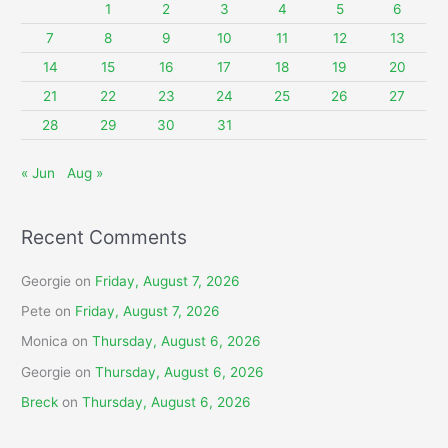
f
1
2
3
4
5
6
o
7
8
9
10
11
12
13
r
14
15
16
17
18
19
20
:
21
22
23
24
25
26
27
28
29
30
31
« Jun
Aug »
Recent Comments
Georgie
on
Friday, August 7, 2026
Pete
on
Friday, August 7, 2026
Monica
on
Thursday, August 6, 2026
Georgie
on
Thursday, August 6, 2026
Breck
on
Thursday, August 6, 2026