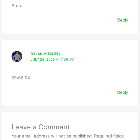
Brutal
Reply
DYLAN MITCHELL
JULY 28, 2025 AT 7:56 AM
29:08 RX
Reply
Leave a Comment
Your email address will not be published.
Required fields