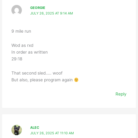
GEORGIE
JULY 26, 2025 AT 9:14 AM
9 mile run
Wod as rxd
In order as written
29:18
That second sled….. woof
But also, please program again
Reply
ALEC
JULY 26, 2025 AT 11:10 AM