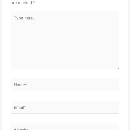
are marked
*
Type
here..
Name*
Email*
Website