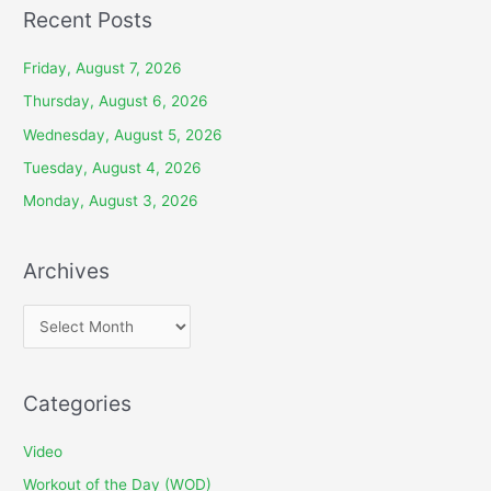
Recent Posts
Friday, August 7, 2026
Thursday, August 6, 2026
Wednesday, August 5, 2026
Tuesday, August 4, 2026
Monday, August 3, 2026
Archives
A
r
c
Categories
h
i
Video
v
Workout of the Day (WOD)