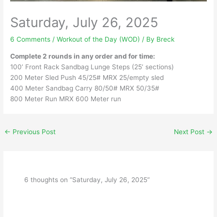
Saturday, July 26, 2025
6 Comments
/
Workout of the Day (WOD)
/ By
Breck
Complete 2 rounds in any order and for time:
100’ Front Rack Sandbag Lunge Steps (25’ sections)
200 Meter Sled Push 45/25# MRX 25/empty sled
400 Meter Sandbag Carry 80/50# MRX 50/35#
800 Meter Run MRX 600 Meter run
←
Previous Post
Next Post
→
6 thoughts on “Saturday, July 26, 2025”